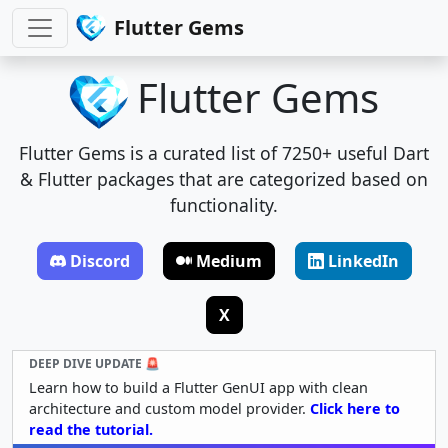
Flutter Gems
Flutter Gems
Flutter Gems is a curated list of 7250+ useful Dart
& Flutter packages that are categorized based on
functionality.
Discord
Medium
LinkedIn
X
DEEP DIVE UPDATE 🚨
Learn how to build a Flutter GenUI app with clean
architecture and custom model provider.
Click here to
read the tutorial.