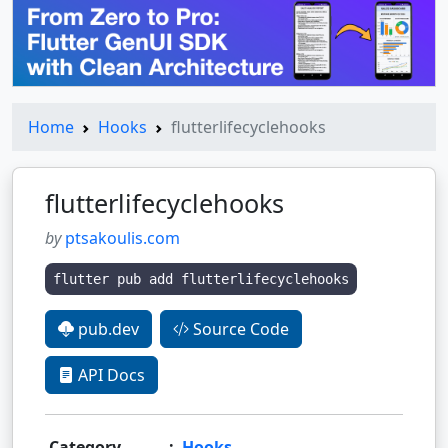
Home
Hooks
flutterlifecyclehooks
flutterlifecyclehooks
by
ptsakoulis.com
flutter pub add flutterlifecyclehooks
pub.dev
Source Code
API Docs
Category
:
Hooks