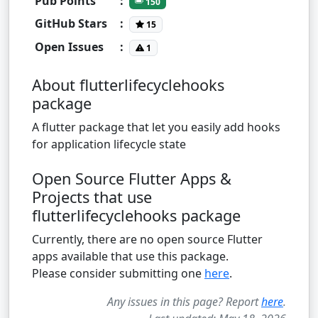
Pub Points
:
150
GitHub Stars
:
15
Open Issues
:
1
About flutterlifecyclehooks
package
A flutter package that let you easily add hooks
for application lifecycle state
Open Source Flutter Apps &
Projects that use
flutterlifecyclehooks package
Currently, there are no open source Flutter
apps available that use this package.
Please consider submitting one
here
.
Any issues in this page? Report
here
.