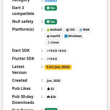
Dart 3
:
Yes
compatible
Null safety
:
Yes
Platform(s)
:
Android
iOS
Web
macOS
Windows
Linux
Dart SDK
:
>=3.0.0 <4.0.0
Flutter SDK
:
>=3.0.0
Latest
:
5.0.0 (Jun, 2024)
Version
Created
:
Jun, 2020
Pub Likes
:
52
Pub 30-day
:
828
Downloads