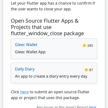
Let your Flutter app has a chance to confirm if
the user wants to close your app.
Open Source Flutter Apps &
Projects that use
flutter_window_close package
Gleec Wallet
285
Gleec Wallet App
Daily Diary
87
An app to create a diary entry every day
Click
here
to submit an open source Flutter
app or project that uses this package.
Any issues in this page? Report
here
.