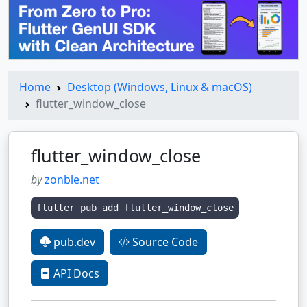
Home
Desktop (Windows, Linux & macOS)
flutter_window_close
flutter_window_close
by
zonble.net
flutter pub add flutter_window_close
pub.dev
Source Code
API Docs