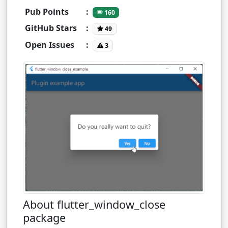
Pub Points
:
160
GitHub Stars
:
49
Open Issues
:
3
About flutter_window_close
package