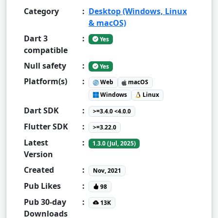
Category
:
Desktop (Windows, Linux
& macOS)
Dart 3
:
Yes
compatible
Null safety
:
Yes
Platform(s)
:
Web
macOS
Windows
Linux
Dart SDK
:
>=3.4.0 <4.0.0
Flutter SDK
:
>=3.22.0
Latest
:
1.3.0 (Jul, 2025)
Version
Created
:
Nov, 2021
Pub Likes
:
98
Pub 30-day
:
13K
Downloads