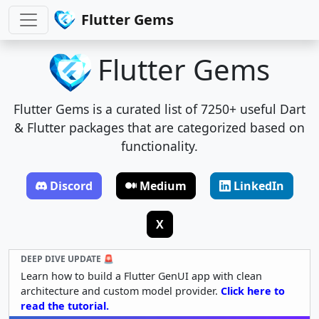
Flutter Gems
Flutter Gems
Flutter Gems is a curated list of 7250+ useful Dart
& Flutter packages that are categorized based on
functionality.
Discord
Medium
LinkedIn
X
DEEP DIVE UPDATE 🚨
Learn how to build a Flutter GenUI app with clean
architecture and custom model provider.
Click here to
read the tutorial.