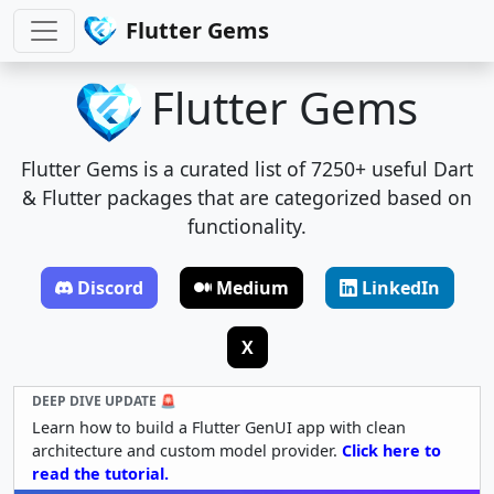
Flutter Gems
Flutter Gems
Flutter Gems is a curated list of 7250+ useful Dart
& Flutter packages that are categorized based on
functionality.
Discord
Medium
LinkedIn
X
DEEP DIVE UPDATE 🚨
Learn how to build a Flutter GenUI app with clean
architecture and custom model provider.
Click here to
read the tutorial.