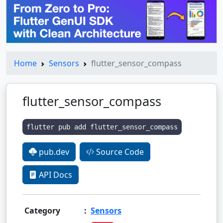
Home
Sensors
flutter_sensor_compass
flutter_sensor_compass
flutter pub add flutter_sensor_compass
pub.dev
Source Code
API Docs
Category
:
Sensors