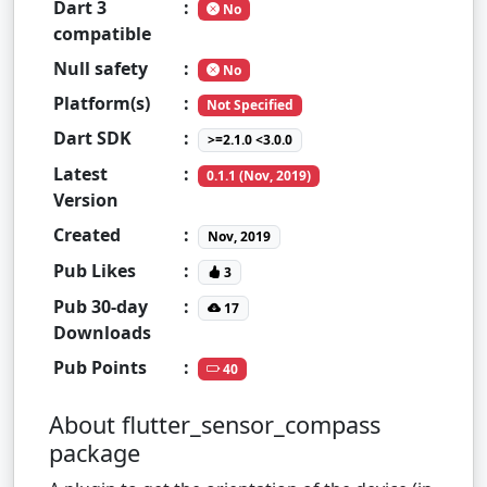
Dart 3
:
No
compatible
Null safety
:
No
Platform(s)
:
Not Specified
Dart SDK
:
>=2.1.0 <3.0.0
Latest
:
0.1.1 (Nov, 2019)
Version
Created
:
Nov, 2019
Pub Likes
:
3
Pub 30-day
:
17
Downloads
Pub Points
:
40
About flutter_sensor_compass
package