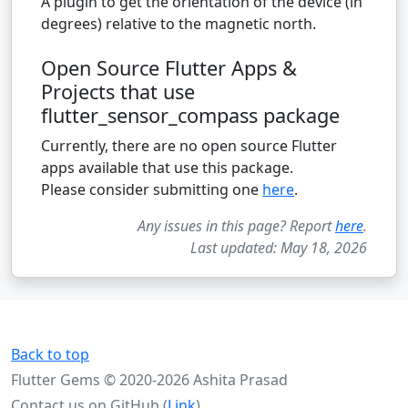
A plugin to get the orientation of the device (in
degrees) relative to the magnetic north.
Open Source Flutter Apps &
Projects that use
flutter_sensor_compass package
Currently, there are no open source Flutter
apps available that use this package.
Please consider submitting one
here
.
Any issues in this page? Report
here
.
Last updated: May 18, 2026
Back to top
Flutter Gems © 2020-2026 Ashita Prasad
Contact us on GitHub (
Link
)