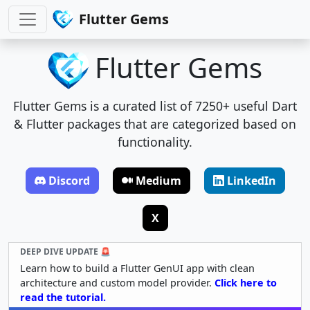
Flutter Gems
Flutter Gems
Flutter Gems is a curated list of 7250+ useful Dart
& Flutter packages that are categorized based on
functionality.
Discord
Medium
LinkedIn
X
DEEP DIVE UPDATE 🚨
Learn how to build a Flutter GenUI app with clean
architecture and custom model provider.
Click here to
read the tutorial.