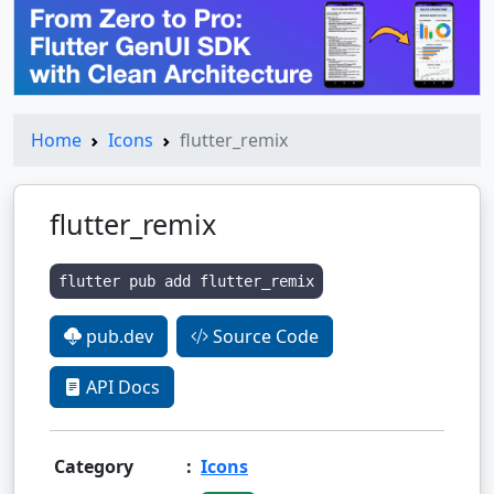
Home
Icons
flutter_remix
flutter_remix
flutter pub add flutter_remix
pub.dev
Source Code
API Docs
Category
:
Icons