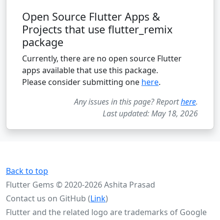
Open Source Flutter Apps &
Projects that use flutter_remix
package
Currently, there are no open source Flutter
apps available that use this package.
Please consider submitting one
here
.
Any issues in this page? Report
here
.
Last updated: May 18, 2026
Back to top
Flutter Gems © 2020-2026 Ashita Prasad
Contact us on GitHub (
Link
)
Flutter and the related logo are trademarks of Google