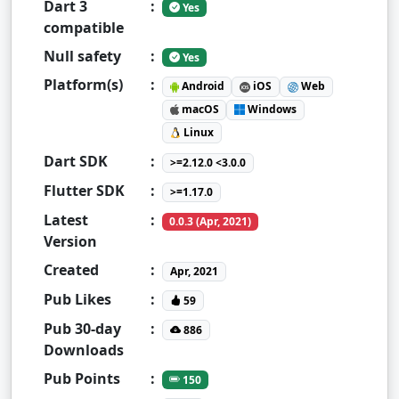
Dart 3
:
Yes
compatible
Null safety
:
Yes
Platform(s)
:
Android
iOS
Web
macOS
Windows
Linux
Dart SDK
:
>=2.12.0 <3.0.0
Flutter SDK
:
>=1.17.0
Latest
:
0.0.3 (Apr, 2021)
Version
Created
:
Apr, 2021
Pub Likes
:
59
Pub 30-day
:
886
Downloads
Pub Points
:
150