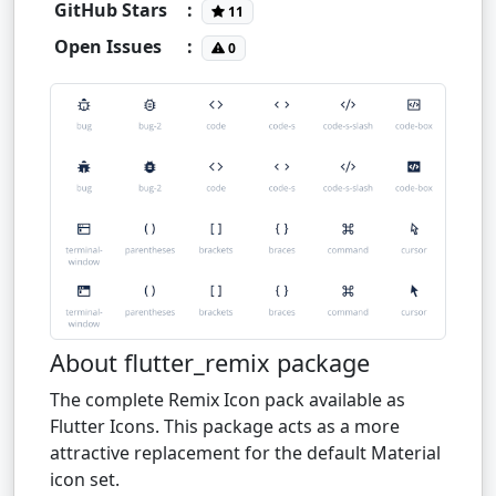
GitHub Stars
:
11
Open Issues
:
0
About flutter_remix package
The complete Remix Icon pack available as
Flutter Icons. This package acts as a more
attractive replacement for the default Material
icon set.