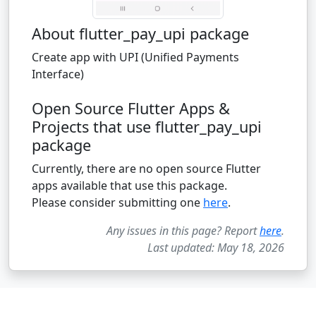
About flutter_pay_upi package
Create app with UPI (Unified Payments
Interface)
Open Source Flutter Apps &
Projects that use flutter_pay_upi
package
Currently, there are no open source Flutter
apps available that use this package.
Please consider submitting one
here
.
Any issues in this page? Report
here
.
Last updated: May 18, 2026