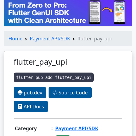
Home
Payment API/SDK
flutter_pay_upi
flutter_pay_upi
flutter pub add flutter_pay_upi
pub.dev
Source Code
API Docs
Category
:
Payment API/SDK