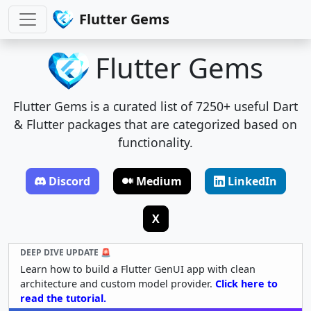
Flutter Gems
Flutter Gems
Flutter Gems is a curated list of 7250+ useful Dart
& Flutter packages that are categorized based on
functionality.
Discord
Medium
LinkedIn
X
DEEP DIVE UPDATE 🚨
Learn how to build a Flutter GenUI app with clean
architecture and custom model provider.
Click here to
read the tutorial.