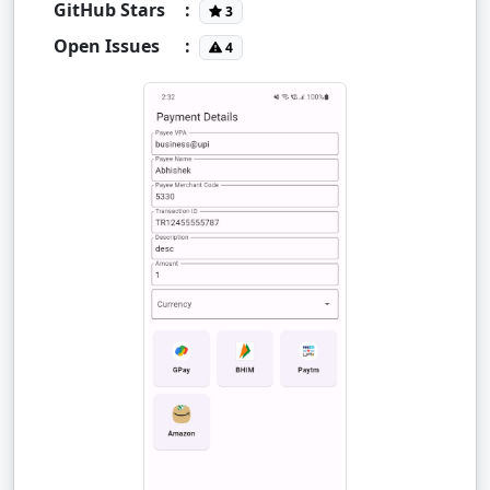
GitHub Stars
:
3
Open Issues
:
4