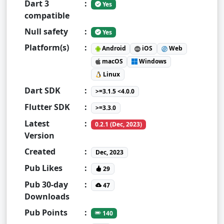
Dart 3
:
Yes
compatible
Null safety
:
Yes
Platform(s)
:
Android
iOS
Web
macOS
Windows
Linux
Dart SDK
:
>=3.1.5 <4.0.0
Flutter SDK
:
>=3.3.0
Latest
:
0.2.1 (Dec, 2023)
Version
Created
:
Dec, 2023
Pub Likes
:
29
Pub 30-day
:
47
Downloads
Pub Points
:
140