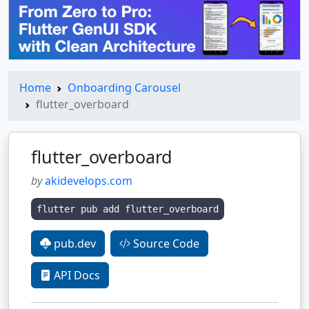
Home
Onboarding Carousel
flutter_overboard
flutter_overboard
by
akidevelops.com
flutter pub add flutter_overboard
pub.dev
Source Code
API Docs