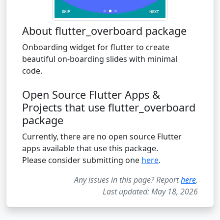
About flutter_overboard package
Onboarding widget for flutter to create
beautiful on-boarding slides with minimal
code.
Open Source Flutter Apps &
Projects that use flutter_overboard
package
Currently, there are no open source Flutter
apps available that use this package.
Please consider submitting one
here
.
Any issues in this page? Report
here
.
Last updated: May 18, 2026