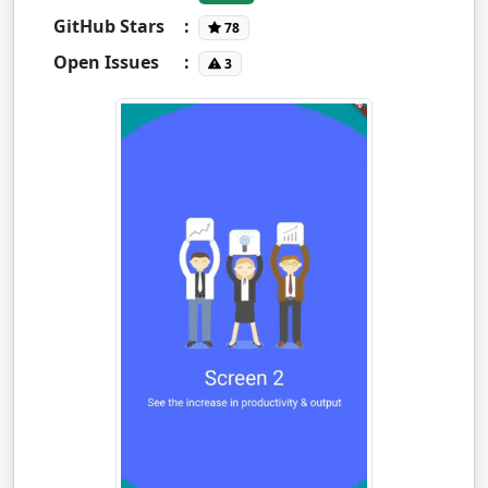
GitHub Stars
:
78
Open Issues
:
3