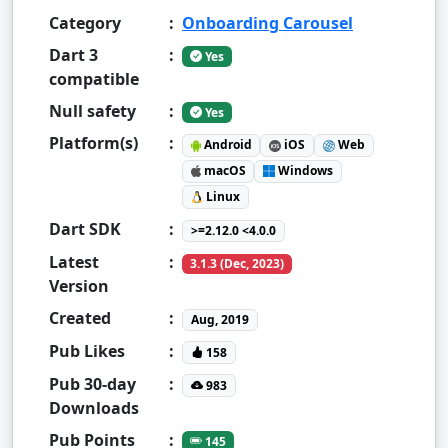
Category
:
Onboarding Carousel
Dart 3
:
Yes
compatible
Null safety
:
Yes
Platform(s)
:
Android
iOS
Web
macOS
Windows
Linux
Dart SDK
:
>=2.12.0 <4.0.0
Latest
:
3.1.3 (Dec, 2023)
Version
Created
:
Aug, 2019
Pub Likes
:
158
Pub 30-day
:
983
Downloads
Pub Points
:
145