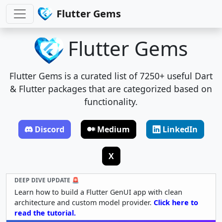
Flutter Gems
Flutter Gems
Flutter Gems is a curated list of 7250+ useful Dart
& Flutter packages that are categorized based on
functionality.
Discord
Medium
LinkedIn
X
DEEP DIVE UPDATE 🚨
Learn how to build a Flutter GenUI app with clean
architecture and custom model provider.
Click here to
read the tutorial.