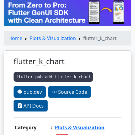
Home
Plots & Visualization
flutter_k_chart
flutter_k_chart
flutter pub add flutter_k_chart
pub.dev
Source Code
API Docs
Category
:
Plots & Visualization