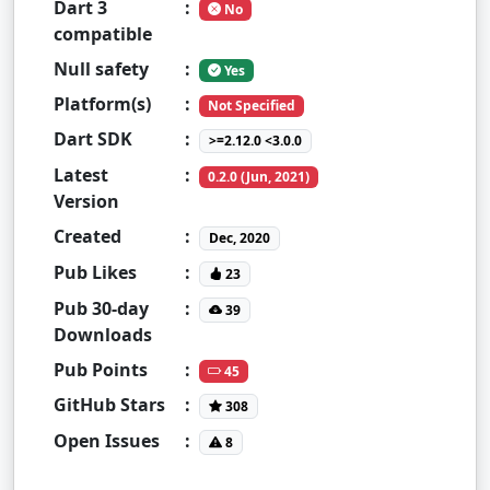
Dart 3
:
No
compatible
Null safety
:
Yes
Platform(s)
:
Not Specified
Dart SDK
:
>=2.12.0 <3.0.0
Latest
:
0.2.0 (Jun, 2021)
Version
Created
:
Dec, 2020
Pub Likes
:
23
Pub 30-day
:
39
Downloads
Pub Points
:
45
GitHub Stars
:
308
Open Issues
:
8