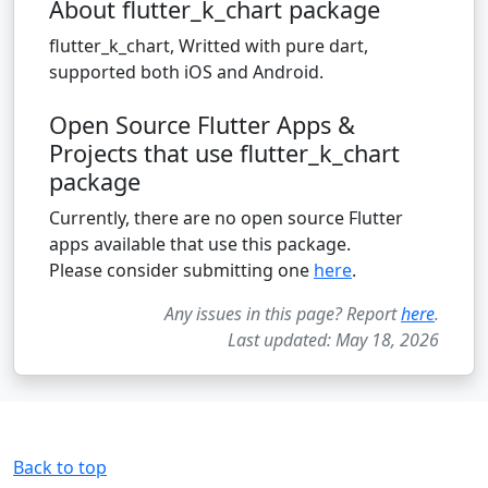
About flutter_k_chart package
flutter_k_chart, Writted with pure dart,
supported both iOS and Android.
Open Source Flutter Apps &
Projects that use flutter_k_chart
package
Currently, there are no open source Flutter
apps available that use this package.
Please consider submitting one
here
.
Any issues in this page? Report
here
.
Last updated: May 18, 2026
Back to top