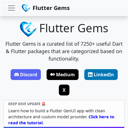
Flutter Gems
Flutter Gems
Flutter Gems is a curated list of 7250+ useful Dart
& Flutter packages that are categorized based on
functionality.
Discord
Medium
LinkedIn
X
DEEP DIVE UPDATE 🚨
Learn how to build a Flutter GenUI app with clean
architecture and custom model provider.
Click here to
read the tutorial.