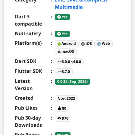
Multimedia
Dart 3
:
Yes
compatible
Null safety
:
Yes
Platform(s)
:
Android
iOS
Web
macOS
Dart SDK
:
>=3.0.6 <4.0.0
Flutter SDK
:
>=3.7.0
Latest
:
0.0.32 (Sep, 2025)
Version
Created
:
Nov, 2022
Pub Likes
:
80
Pub 30-day
:
970
Downloads
Pub Points
: