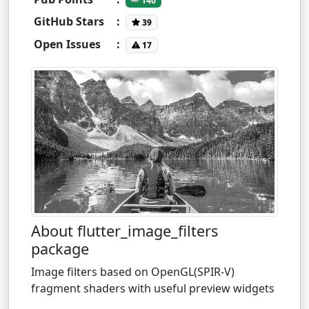
140
GitHub Stars
:
39
Open Issues
:
17
About flutter_image_filters
package
Image filters based on OpenGL(SPIR-V)
fragment shaders with useful preview widgets