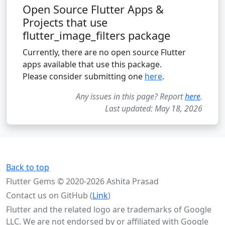
Open Source Flutter Apps &
Projects that use
flutter_image_filters package
Currently, there are no open source Flutter
apps available that use this package.
Please consider submitting one
here
.
Any issues in this page? Report
here
.
Last updated: May 18, 2026
Back to top
Flutter Gems © 2020-2026 Ashita Prasad
Contact us on GitHub (
Link
)
Flutter and the related logo are trademarks of Google
LLC. We are not endorsed by or affiliated with Google