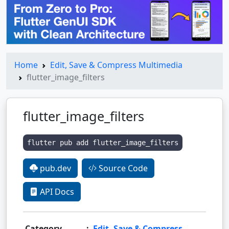
Home
Edit, Save & Compress Multimedia
flutter_image_filters
flutter_image_filters
flutter pub add flutter_image_filters
pub.dev
Source Code
API Docs
Category
:
Edit, Save & Compress