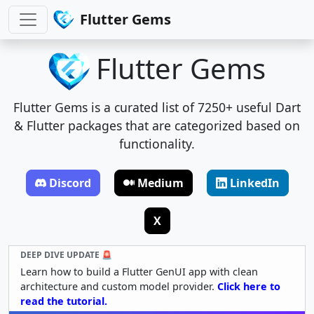
Flutter Gems
Flutter Gems
Flutter Gems is a curated list of 7250+ useful Dart
& Flutter packages that are categorized based on
functionality.
Discord
Medium
LinkedIn
X
DEEP DIVE UPDATE 🚨
Learn how to build a Flutter GenUI app with clean
architecture and custom model provider.
Click here to
read the tutorial.