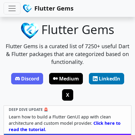
Flutter Gems
Flutter Gems
Flutter Gems is a curated list of 7250+ useful Dart
& Flutter packages that are categorized based on
functionality.
Discord
Medium
LinkedIn
X
DEEP DIVE UPDATE 🚨
Learn how to build a Flutter GenUI app with clean
architecture and custom model provider.
Click here to
read the tutorial.