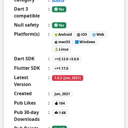
Dart 3
:
Yes
compatible
Null safety
:
Yes
Platform(s)
:
Android
iOS
Web
macOS
Windows
Linux
Dart SDK
:
>=2.12.0 <3.0.0
Flutter SDK
:
>=1.17.0
Latest
:
1.0.2 (Jun, 2021)
Version
Created
:
Jun, 2021
Pub Likes
:
104
Pub 30-day
:
1.6K
Downloads