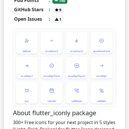
Pub Points
:
140
GitHub Stars
:
9
Open Issues
:
1
About flutter_iconly package
300+ Free icons for your next project in 5 styles