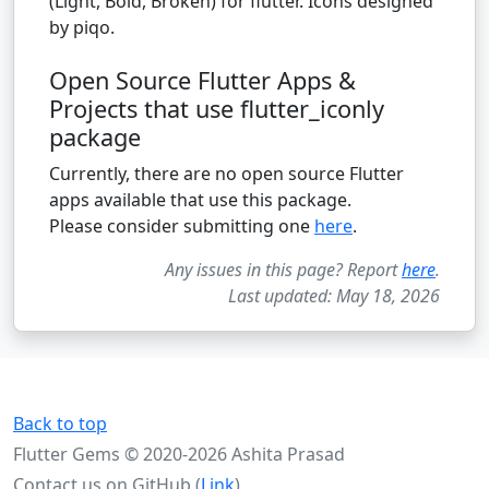
(Light, Bold, Broken) for flutter. Icons designed
by piqo.
Open Source Flutter Apps &
Projects that use flutter_iconly
package
Currently, there are no open source Flutter
apps available that use this package.
Please consider submitting one
here
.
Any issues in this page? Report
here
.
Last updated: May 18, 2026
Back to top
Flutter Gems © 2020-2026 Ashita Prasad
Contact us on GitHub (
Link
)