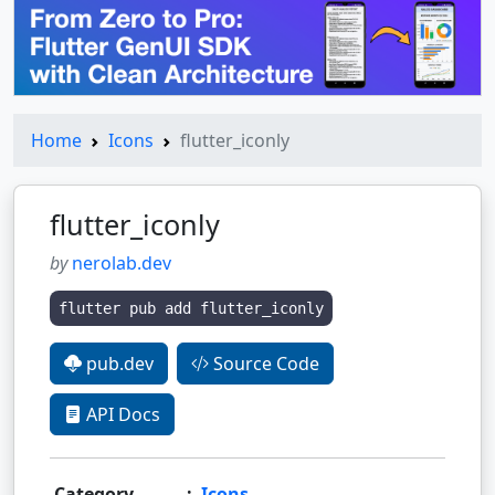
Home
Icons
flutter_iconly
flutter_iconly
by
nerolab.dev
flutter pub add flutter_iconly
pub.dev
Source Code
API Docs
Category
:
Icons