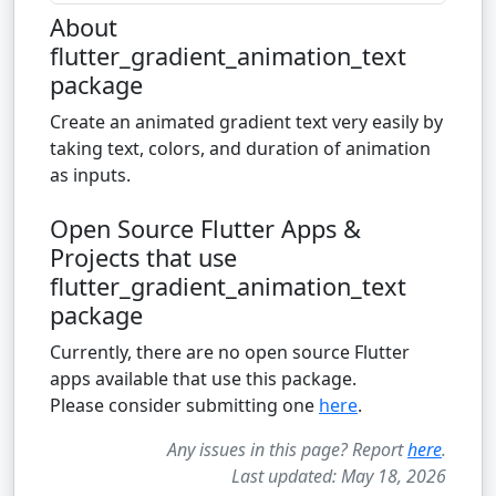
About
flutter_gradient_animation_text
package
Create an animated gradient text very easily by
taking text, colors, and duration of animation
as inputs.
Open Source Flutter Apps &
Projects that use
flutter_gradient_animation_text
package
Currently, there are no open source Flutter
apps available that use this package.
Please consider submitting one
here
.
Any issues in this page? Report
here
.
Last updated: May 18, 2026