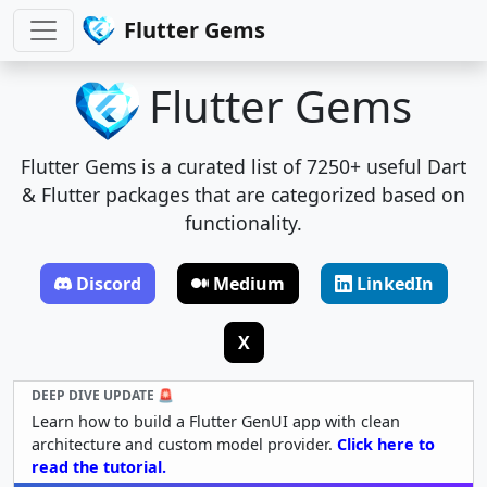
Flutter Gems
Flutter Gems
Flutter Gems is a curated list of 7250+ useful Dart
& Flutter packages that are categorized based on
functionality.
Discord
Medium
LinkedIn
X
DEEP DIVE UPDATE 🚨
Learn how to build a Flutter GenUI app with clean
architecture and custom model provider.
Click here to
read the tutorial.