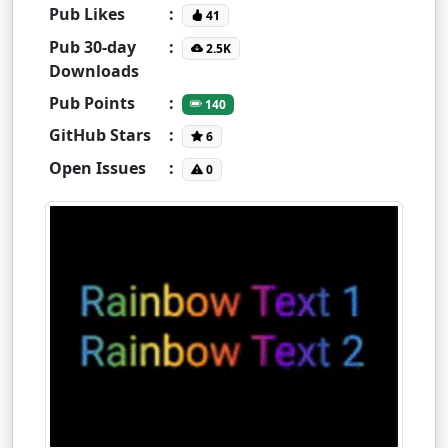
Pub Likes
:
41
Pub 30-day
:
2.5K
Downloads
Pub Points
:
140
GitHub Stars
:
6
Open Issues
:
0