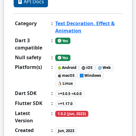
API Docs
Category
:
Text Decoration, Effect &
Animation
Dart 3
:
Yes
compatible
Null safety
:
Yes
Platform(s)
:
Android
iOS
Web
macOS
Windows
Linux
Dart SDK
:
>=3.0.5 <4.0.0
Flutter SDK
:
>=1.17.0
Latest
:
1.0.2 (Jun, 2023)
Version
Created
:
Jun, 2023