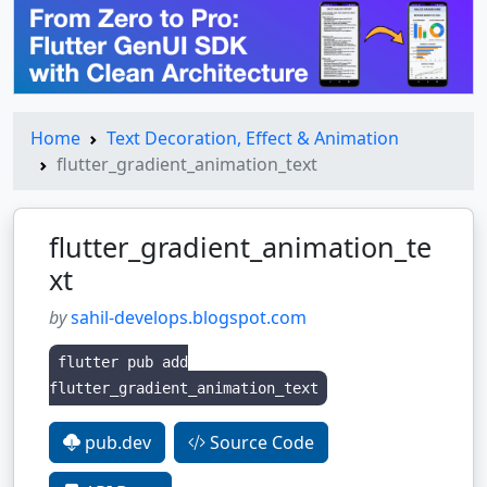
Home
Text Decoration, Effect & Animation
flutter_gradient_animation_text
flutter_gradient_animation_te
xt
by
sahil-develops.blogspot.com
flutter pub add
flutter_gradient_animation_text
pub.dev
Source Code