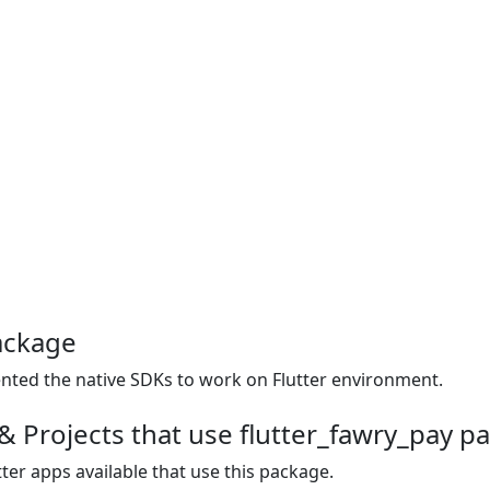
ackage
mented the native SDKs to work on Flutter environment.
& Projects that use flutter_fawry_pay p
ter apps available that use this package.