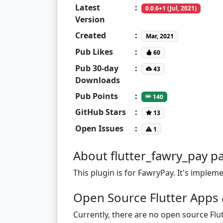
Latest
:
0.0.6+1 (Jul, 2021)
Version
Created
:
Mar, 2021
Pub Likes
:
60
Pub 30-day
:
43
Downloads
Pub Points
:
140
GitHub Stars
:
13
Open Issues
:
1
About flutter_fawry_pay p
This plugin is for FawryPay. It's imple
Open Source Flutter Apps 
Currently, there are no open source Flut