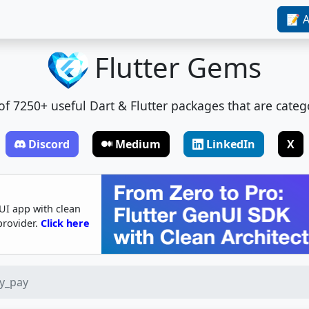
📝 A
Flutter Gems
t of 7250+ useful Dart & Flutter packages that are categ
Discord
Medium
LinkedIn
X
UI app with clean
provider.
Click here
ry_pay