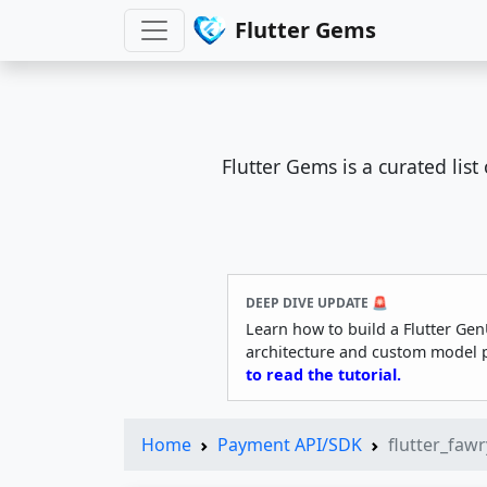
Flutter Gems
Flutter Gems is a curated lis
DEEP DIVE UPDATE 🚨
Learn how to build a Flutter Gen
architecture and custom model 
to read the tutorial.
Home
Payment API/SDK
flutter_faw