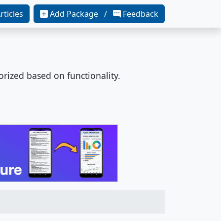
rticles
Add Package /
Feedback
orized based on functionality.