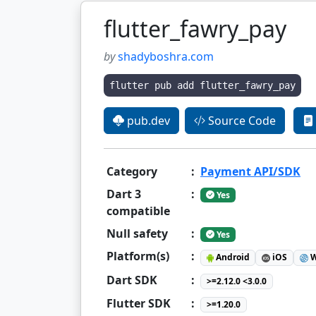
flutter_fawry_pay
by
shadyboshra.com
flutter pub add flutter_fawry_pay
pub.dev
Source Code
Category
:
Payment API/SDK
Dart 3
:
Yes
compatible
Null safety
:
Yes
Platform(s)
:
Android
iOS
W
Dart SDK
:
>=2.12.0 <3.0.0
Flutter SDK
:
>=1.20.0