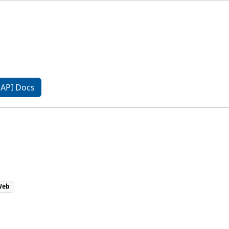
API Docs
eb