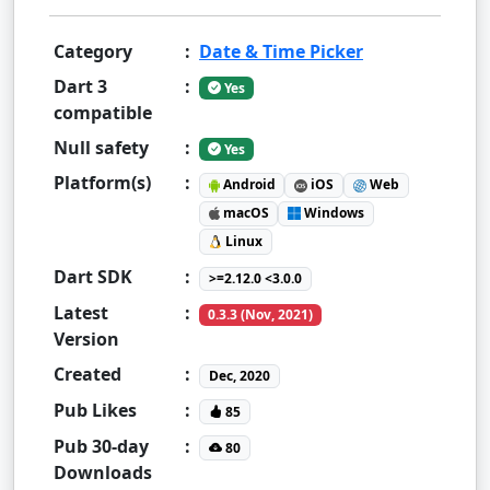
Category
:
Date & Time Picker
Dart 3
:
Yes
compatible
Null safety
:
Yes
Platform(s)
:
Android
iOS
Web
macOS
Windows
Linux
Dart SDK
:
>=2.12.0 <3.0.0
Latest
:
0.3.3 (Nov, 2021)
Version
Created
:
Dec, 2020
Pub Likes
:
85
Pub 30-day
:
80
Downloads