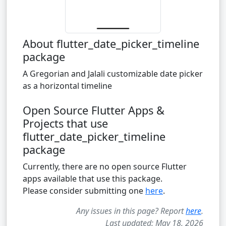
About flutter_date_picker_timeline
package
A Gregorian and Jalali customizable date picker
as a horizontal timeline
Open Source Flutter Apps &
Projects that use
flutter_date_picker_timeline
package
Currently, there are no open source Flutter
apps available that use this package.
Please consider submitting one
here
.
Any issues in this page? Report
here
.
Last updated: May 18, 2026