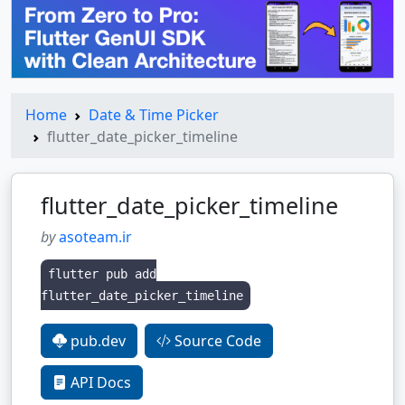
Home
Date & Time Picker
flutter_date_picker_timeline
flutter_date_picker_timeline
by
asoteam.ir
flutter pub add
flutter_date_picker_timeline
pub.dev
Source Code
API Docs