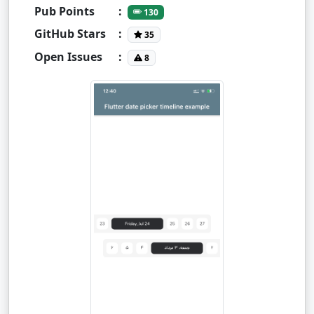
Pub Points
:
130
GitHub Stars
:
35
Open Issues
:
8