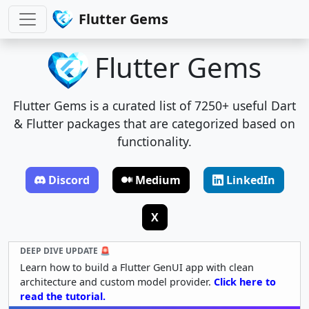
Flutter Gems
Flutter Gems
Flutter Gems is a curated list of 7250+ useful Dart
& Flutter packages that are categorized based on
functionality.
Discord
Medium
LinkedIn
X
DEEP DIVE UPDATE 🚨
Learn how to build a Flutter GenUI app with clean
architecture and custom model provider.
Click here to
read the tutorial.