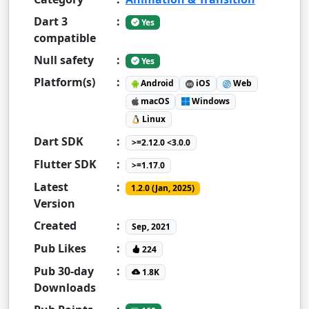
Dart 3
:
Yes
compatible
Null safety
:
Yes
Platform(s)
:
Android
iOS
Web
macOS
Windows
Linux
Dart SDK
:
>=2.12.0 <3.0.0
Flutter SDK
:
>=1.17.0
Latest
:
1.2.0 (Jan, 2025)
Version
Created
:
Sep, 2021
Pub Likes
:
224
Pub 30-day
:
1.8K
Downloads