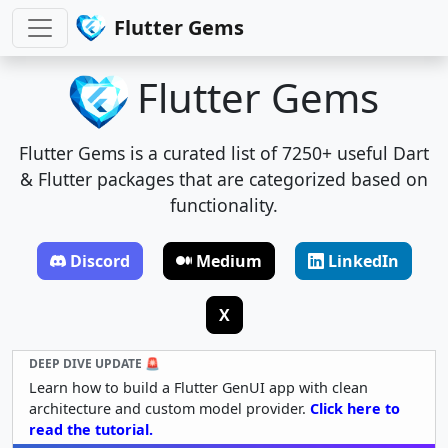
Flutter Gems
Flutter Gems
Flutter Gems is a curated list of 7250+ useful Dart
& Flutter packages that are categorized based on
functionality.
Discord
Medium
LinkedIn
X
DEEP DIVE UPDATE 🚨
Learn how to build a Flutter GenUI app with clean
architecture and custom model provider.
Click here to
read the tutorial.