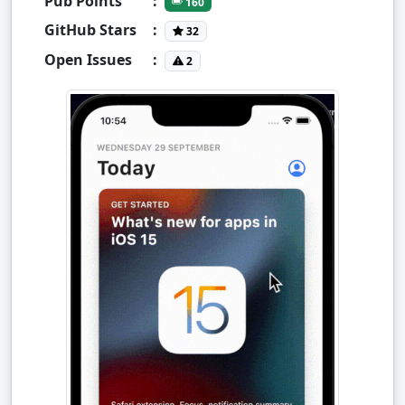
Pub Points
:
160
GitHub Stars
:
32
Open Issues
:
2