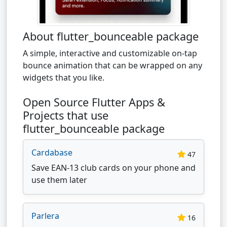
About flutter_bounceable package
A simple, interactive and customizable on-tap
bounce animation that can be wrapped on any
widgets that you like.
Open Source Flutter Apps &
Projects that use
flutter_bounceable package
Cardabase
47
Save EAN-13 club cards on your phone and
use them later
Parlera
16