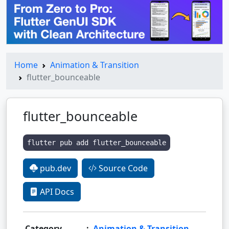
Home
Animation & Transition
flutter_bounceable
flutter_bounceable
flutter pub add flutter_bounceable
pub.dev
Source Code
API Docs
Category
:
Animation & Transition