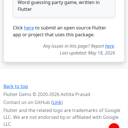
Word guessing party game, written in
Flutter
Click
here
to submit an open source Flutter
app or project that uses this package.
Any issues in this page? Report
here
.
Last updated: May 18, 2026
Back to top
Flutter Gems © 2020-2026 Ashita Prasad
Contact us on GitHub (
Link
)
Flutter and the related logo are trademarks of Google
LLC. We are not endorsed by or affiliated with Google
LLC.