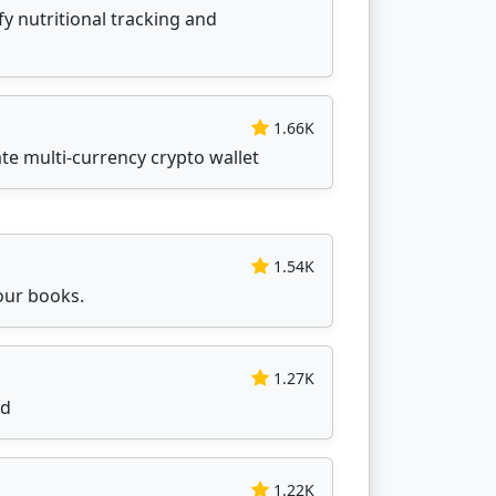
ify nutritional tracking and
1.66K
ate multi-currency crypto wallet
1.54K
our books.
1.27K
id
1.22K