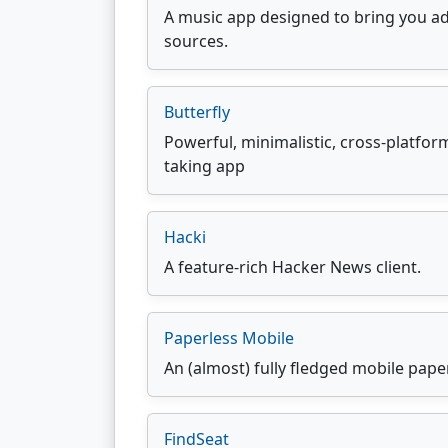
A music app designed to bring you ad
sources.
Butterfly
Powerful, minimalistic, cross-platfo
taking app
Hacki
A feature-rich Hacker News client.
Paperless Mobile
An (almost) fully fledged mobile paper
FindSeat