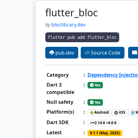
flutter_bloc
by
bloclibrary.dev
flutter pub add flutter_bloc
pub.dev
Source Code
Category
:
Dependency Injecti
Dart 3
:
Yes
compatible
Null safety
:
Yes
Platform(s)
:
Android
iOS
W
Dart SDK
:
>=2.14.0 <4.0.0
Latest
:
9.1.1 (May, 2025)