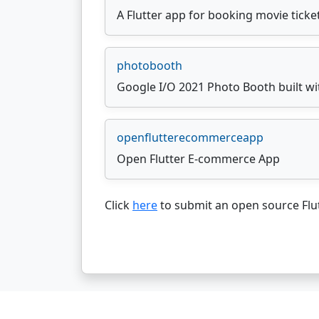
A Flutter app for booking movie ticke
photobooth
Google I/O 2021 Photo Booth built wi
openflutterecommerceapp
Open Flutter E-commerce App
Click
here
to submit an open source Flut