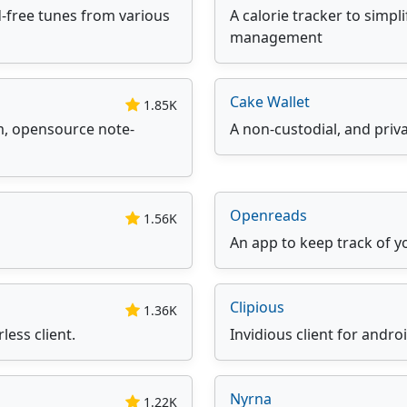
-free tunes from various
A calorie tracker to simpl
management
Cake Wallet
1.85K
rm, opensource note-
A non-custodial, and priv
Openreads
1.56K
An app to keep track of y
Clipious
1.36K
less client.
Invidious client for andro
Nyrna
1.22K