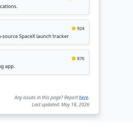
cations.
924
n-source SpaceX launch tracker
876
ng app.
Any issues in this page? Report
here
.
Last updated: May 18, 2026