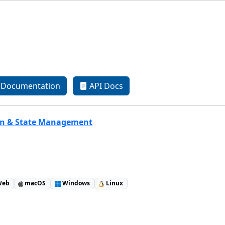
Documentation
API Docs
on & State Management
eb
macOS
Windows
Linux