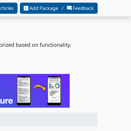
rticles
Add Package /
Feedback
orized based on functionality.