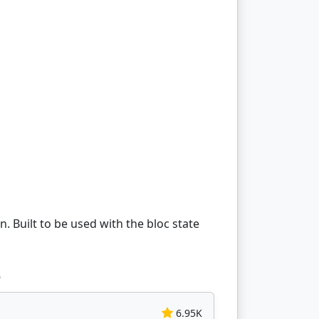
 Built to be used with the bloc state
e
6.95K