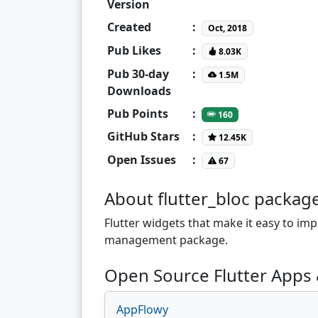
Version
Created
:
Oct, 2018
Pub Likes
:
8.03K
Pub 30-day
:
1.5M
Downloads
Pub Points
:
160
GitHub Stars
:
12.45K
Open Issues
:
67
About flutter_bloc packag
Flutter widgets that make it easy to im
management package.
Open Source Flutter Apps &
AppFlowy