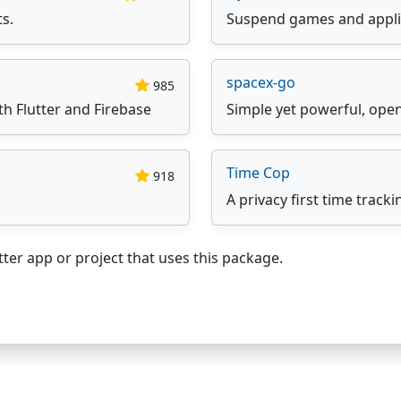
ts.
Suspend games and appli
spacex-go
985
th Flutter and Firebase
Simple yet powerful, ope
Time Cop
918
A privacy first time tracki
ter app or project that uses this package.