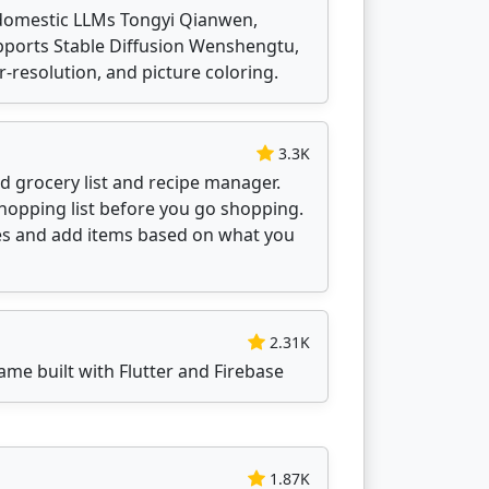
domestic LLMs Tongyi Qianwen,
upports Stable Diffusion Wenshengtu,
-resolution, and picture coloring.
3.3K
ed grocery list and recipe manager.
shopping list before you go shopping.
pes and add items based on what you
2.31K
ame built with Flutter and Firebase
1.87K