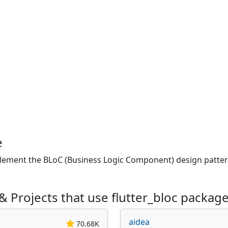
e
plement the BLoC (Business Logic Component) design pattern.
 Projects that use flutter_bloc packag
aidea
70.68K