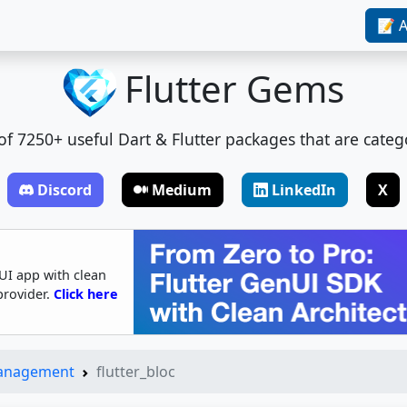
📝 A
Flutter Gems
t of 7250+ useful Dart & Flutter packages that are categ
Discord
Medium
LinkedIn
X
UI app with clean
provider.
Click here
Management
flutter_bloc