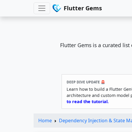
Flutter Gems
Flutter Gems is a curated lis
DEEP DIVE UPDATE 🚨
Learn how to build a Flutter Gen
architecture and custom model 
to read the tutorial.
Home
Dependency Injection & State 