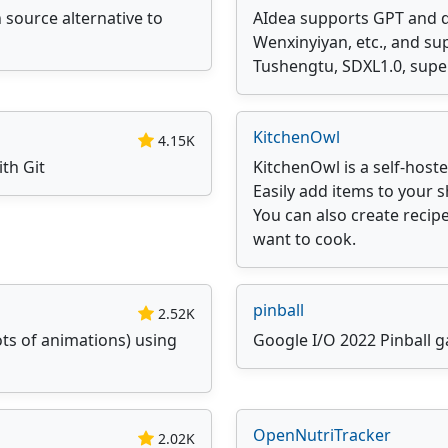
 source alternative to
AIdea supports GPT and 
Wenxinyiyan, etc., and s
Tushengtu, SDXL1.0, super
KitchenOwl
4.15K
ith Git
KitchenOwl is a self-host
Easily add items to your 
You can also create reci
want to cook.
pinball
2.52K
ots of animations) using
Google I/O 2022 Pinball g
OpenNutriTracker
2.02K