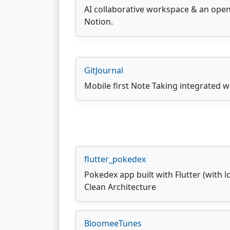
AI collaborative workspace & an open
Notion.
GitJournal
Mobile first Note Taking integrated w
flutter_pokedex
Pokedex app built with Flutter (with l
Clean Architecture
BloomeeTunes