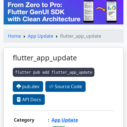
Home
App Update
flutter_app_update
flutter_app_update
flutter pub add flutter_app_update
pub.dev
Source Code
API Docs
Category
:
App Update