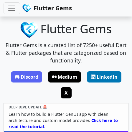
Flutter Gems
Flutter Gems
Flutter Gems is a curated list of 7250+ useful Dart
& Flutter packages that are categorized based on
functionality.
Discord
Medium
LinkedIn
X
DEEP DIVE UPDATE 🚨
Learn how to build a Flutter GenUI app with clean
architecture and custom model provider.
Click here to
read the tutorial.