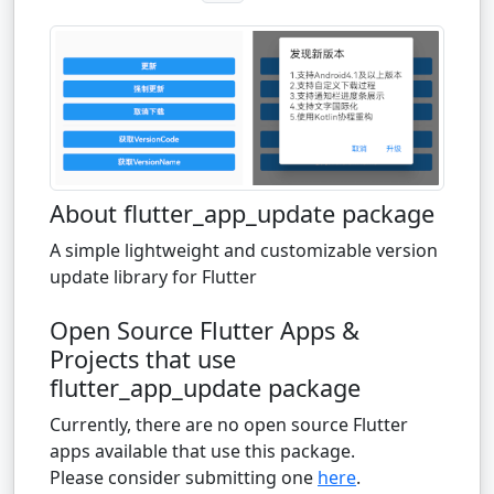
About flutter_app_update package
A simple lightweight and customizable version
update library for Flutter
Open Source Flutter Apps &
Projects that use
flutter_app_update package
Currently, there are no open source Flutter
apps available that use this package.
Please consider submitting one
here
.