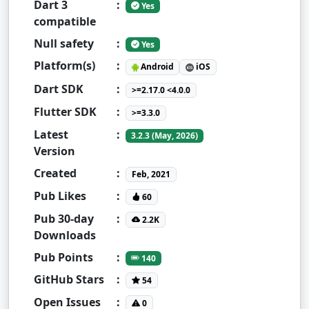
Dart 3
:
Yes
compatible
Null safety
:
Yes
Platform(s)
:
Android
iOS
Dart SDK
:
>=2.17.0 <4.0.0
Flutter SDK
:
>=3.3.0
Latest
:
3.2.3 (May, 2026)
Version
Created
:
Feb, 2021
Pub Likes
:
60
Pub 30-day
:
2.2K
Downloads
Pub Points
:
140
GitHub Stars
:
54
Open Issues
:
0