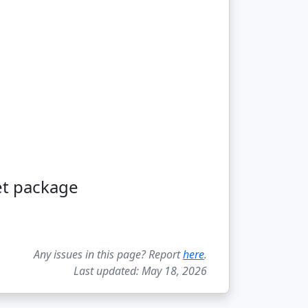
et package
Any issues in this page? Report
here
.
Last updated: May 18, 2026