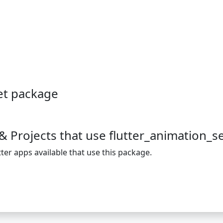
et package
& Projects that use flutter_animation_s
ter apps available that use this package.