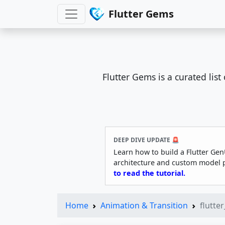
Flutter Gems
Flutter Gems is a curated lis
DEEP DIVE UPDATE 🚨
Learn how to build a Flutter Gen
architecture and custom model 
to read the tutorial.
Home
Animation & Transition
flutte