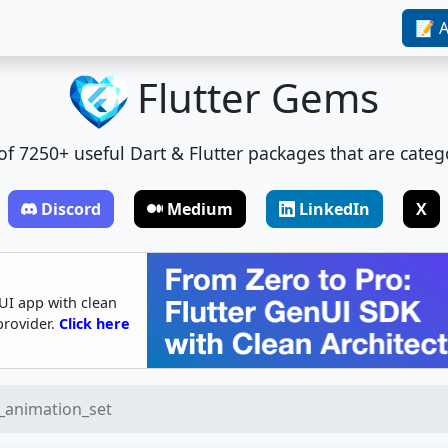
📝 A
Flutter Gems
t of 7250+ useful Dart & Flutter packages that are categ
Discord
Medium
LinkedIn
X
UI app with clean
provider.
Click here
r_animation_set