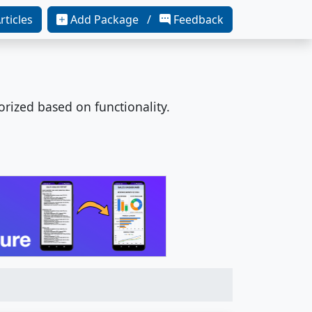
rticles
Add Package /
Feedback
orized based on functionality.