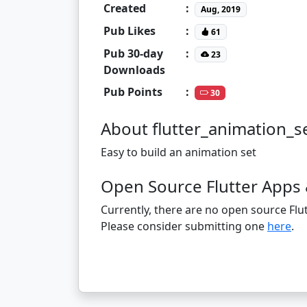
Created
:
Aug, 2019
Pub Likes
:
61
Pub 30-day
:
23
Downloads
Pub Points
:
30
About flutter_animation_s
Easy to build an animation set
Open Source Flutter Apps 
Currently, there are no open source Flut
Please consider submitting one
here
.