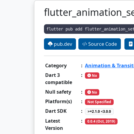
flutter_animation_s
flutter pub add flutter_animation_se
pub.dev
Source Code
Category
:
Animation & Transit
Dart 3
:
No
compatible
Null safety
:
No
Platform(s)
:
Not Specified
Dart SDK
:
>=2.1.0 <3.0.0
Latest
:
0.0.4 (Oct, 2019)
Version