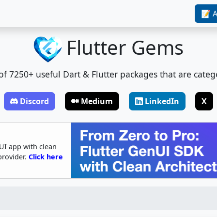
📝 A
Flutter Gems
t of 7250+ useful Dart & Flutter packages that are categ
Discord
Medium
LinkedIn
X
UI app with clean
provider.
Click here