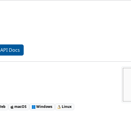
API Docs
eb
macOS
Windows
Linux