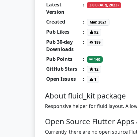
Latest
:
3.0.0 (Aug, 2023)
Version
Created
:
Mar, 2021
Pub Likes
:
92
Pub 30-day
:
189
Downloads
Pub Points
:
140
GitHub Stars
:
12
Open Issues
:
1
About fluid_kit package
Responsive helper for fluid layout. All
Open Source Flutter Apps &
Currently, there are no open source Flut