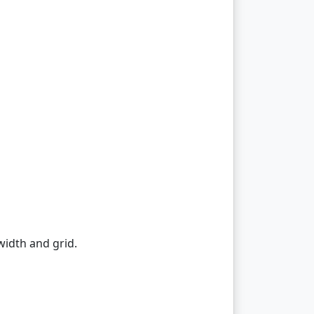
width and grid.