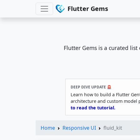
Flutter Gems
Flutter Gems is a curated lis
DEEP DIVE UPDATE 🚨
Learn how to build a Flutter Gen
architecture and custom model 
to read the tutorial.
Home
Responsive UI
fluid_kit