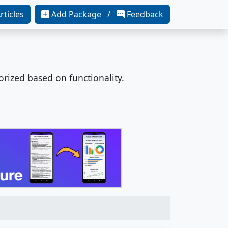
rticles
Add Package /
Feedback
orized based on functionality.