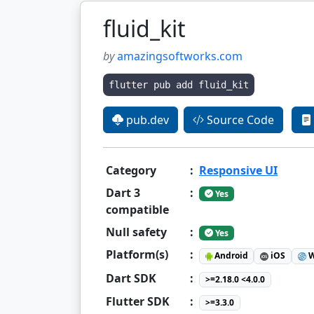
fluid_kit
by
amazingsoftworks.com
flutter pub add fluid_kit
pub.dev
Source Code
Category
:
Responsive UI
Dart 3
:
Yes
compatible
Null safety
:
Yes
Platform(s)
:
Android
iOS
W
Dart SDK
:
>=2.18.0 <4.0.0
Flutter SDK
:
>=3.3.0