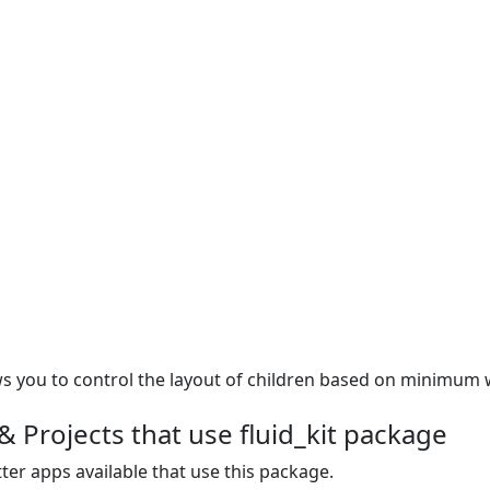
ows you to control the layout of children based on minimum 
 Projects that use fluid_kit package
ter apps available that use this package.