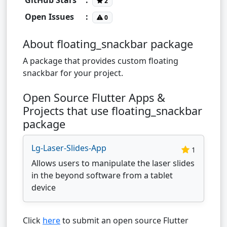
2
Open Issues
:
0
About floating_snackbar package
A package that provides custom floating
snackbar for your project.
Open Source Flutter Apps &
Projects that use floating_snackbar
package
Lg-Laser-Slides-App
1
Allows users to manipulate the laser slides
in the beyond software from a tablet
device
Click
here
to submit an open source Flutter