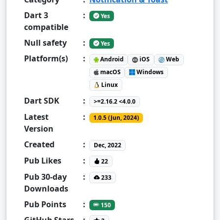
Dart 3
:
Yes
compatible
Null safety
:
Yes
Platform(s)
:
Android
iOS
Web
macOS
Windows
Linux
Dart SDK
:
>=2.16.2 <4.0.0
Latest
:
1.0.5 (Jun, 2024)
Version
Created
:
Dec, 2022
Pub Likes
:
22
Pub 30-day
:
233
Downloads
Pub Points
:
150
GitHub Stars
: