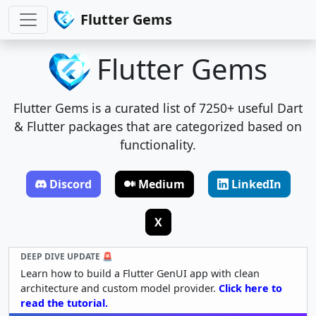
Flutter Gems
Flutter Gems
Flutter Gems is a curated list of 7250+ useful Dart
& Flutter packages that are categorized based on
functionality.
Discord
Medium
LinkedIn
X
DEEP DIVE UPDATE 🚨
Learn how to build a Flutter GenUI app with clean
architecture and custom model provider.
Click here to
read the tutorial.