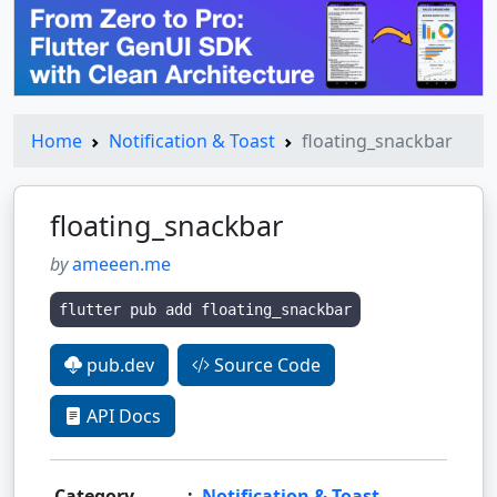
Home
Notification & Toast
floating_snackbar
floating_snackbar
by
ameeen.me
flutter pub add floating_snackbar
pub.dev
Source Code
API Docs
Category
:
Notification & Toast