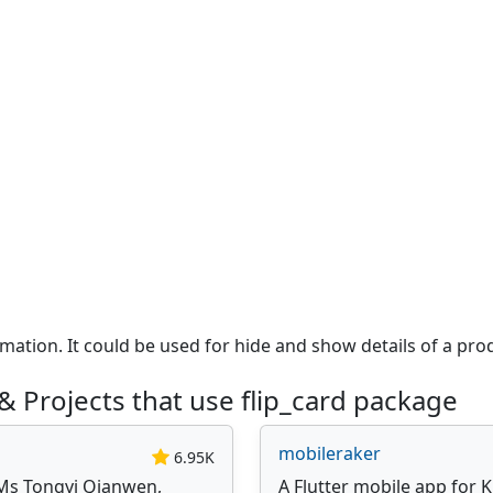
mation. It could be used for hide and show details of a pro
 Projects that use flip_card package
mobileraker
6.95K
Ms Tongyi Qianwen,
A Flutter mobile app for