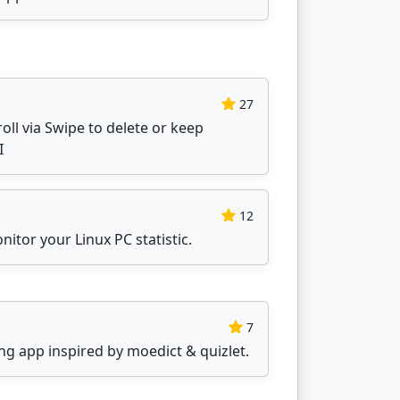
27
oll via Swipe to delete or keep
I
12
nitor your Linux PC statistic.
7
ning app inspired by moedict & quizlet.