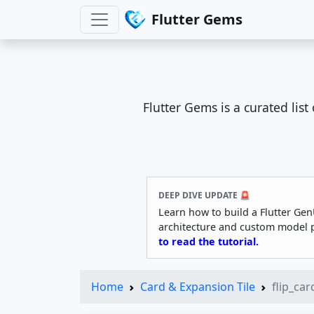
Flutter Gems
Flutter Gems is a curated lis
DEEP DIVE UPDATE 🚨
Learn how to build a Flutter Gen
architecture and custom model 
to read the tutorial.
Home
Card & Expansion Tile
flip_car