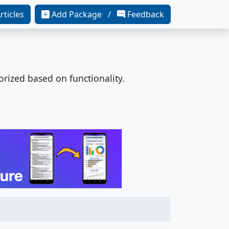
rticles
Add Package /
Feedback
orized based on functionality.