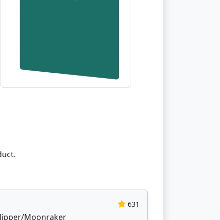
duct.
631
 Klipper/Moonraker