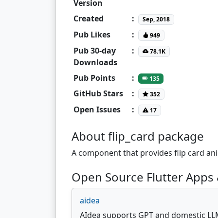
Version
Created
:
Sep, 2018
Pub Likes
:
949
Pub 30-day
:
78.1K
Downloads
Pub Points
:
135
GitHub Stars
:
352
Open Issues
:
17
About flip_card package
A component that provides flip card ani
Open Source Flutter Apps &
aidea
AIdea supports GPT and domestic LL