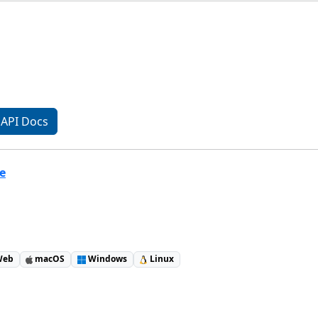
API Docs
e
eb
macOS
Windows
Linux