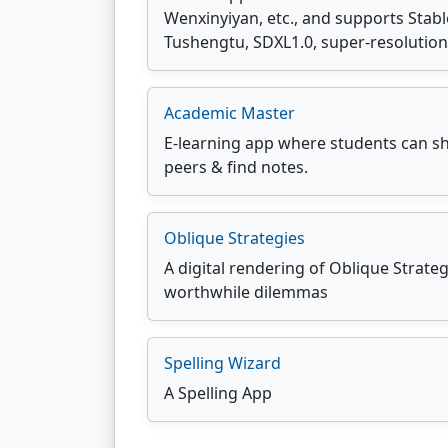
Wenxinyiyan, etc., and supports Stab
Tushengtu, SDXL1.0, super-resolution,
Academic Master
E-learning app where students can sh
peers & find notes.
Oblique Strategies
A digital rendering of Oblique Strate
worthwhile dilemmas
Spelling Wizard
A Spelling App