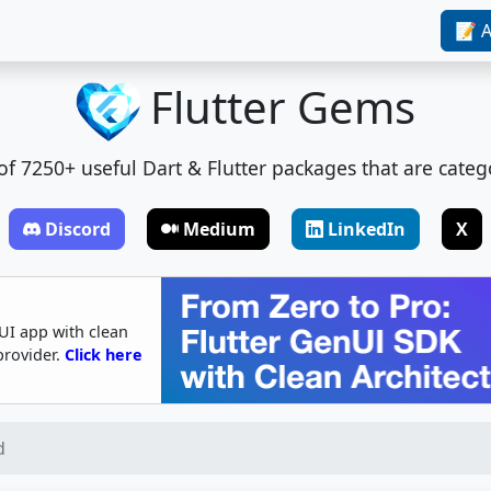
📝 A
Flutter Gems
t of 7250+ useful Dart & Flutter packages that are categ
Discord
Medium
LinkedIn
X
UI app with clean
provider.
Click here
d