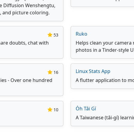
le Diffusion Wenshengtu,
 and picture coloring.
Ruko
53
are doubts, chat with
Helps clean your camera r
photos in a Tinder-style U
Linux Stats App
16
gies - Over one hundred
A flutter application to mo
O̍h Tâi Gí
10
A Taiwanese (tâi-gí) lear