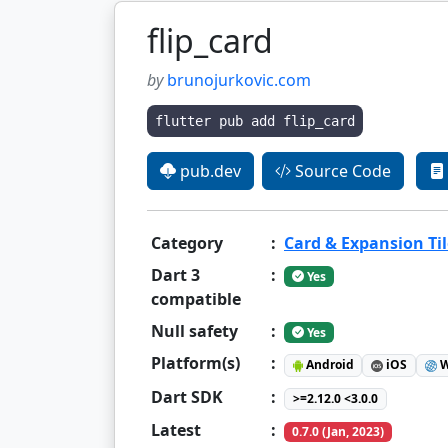
flip_card
by
brunojurkovic.com
flutter pub add flip_card
pub.dev
Source Code
Category
:
Card & Expansion Til
Dart 3
:
Yes
compatible
Null safety
:
Yes
Platform(s)
:
Android
iOS
W
Dart SDK
:
>=2.12.0 <3.0.0
Latest
:
0.7.0 (Jan, 2023)