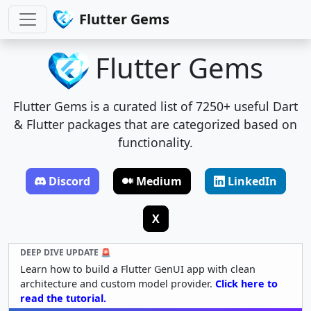
Flutter Gems
Flutter Gems
Flutter Gems is a curated list of 7250+ useful Dart
& Flutter packages that are categorized based on
functionality.
Discord
Medium
LinkedIn
X
DEEP DIVE UPDATE 🚨
Learn how to build a Flutter GenUI app with clean
architecture and custom model provider.
Click here to
read the tutorial.