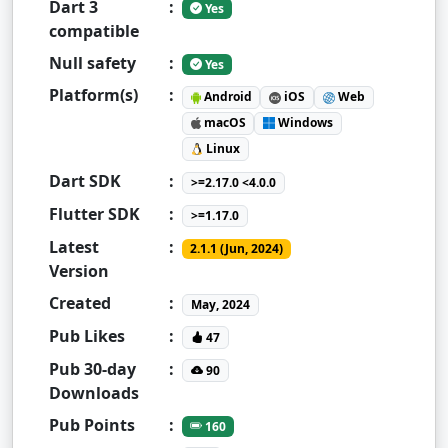
Dart 3
:
Yes
compatible
Null safety
:
Yes
Platform(s)
:
Android
iOS
Web
macOS
Windows
Linux
Dart SDK
:
>=2.17.0 <4.0.0
Flutter SDK
:
>=1.17.0
Latest
:
2.1.1 (Jun, 2024)
Version
Created
:
May, 2024
Pub Likes
:
47
Pub 30-day
:
90
Downloads
Pub Points
:
160