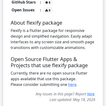
GitHub Stars
:
6
Open Issues
:
0
About flexify package
Flexify is a Flutter package for responsive
design and simplified navigation. Easily adapt
interfaces to any screen size and smooth page
transitions with customizable animations.
Open Source Flutter Apps &
Projects that use flexify package
Currently, there are no open source Flutter
apps available that use this package.
Please consider submitting one
here
.
Any issues in this page? Report
here
.
Last updated: May 18, 2026