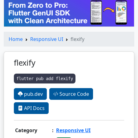
Home
Responsive UI
flexify
flexify
flutter pub add flexify
pub.dev
Source Code
API Docs
Category
:
Responsive UI