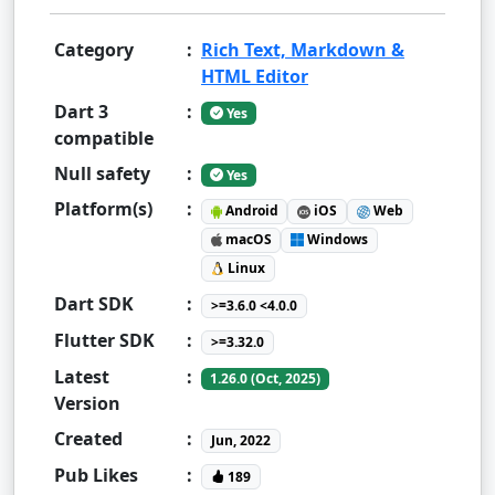
Category
:
Rich Text, Markdown &
HTML Editor
Dart 3
:
Yes
compatible
Null safety
:
Yes
Platform(s)
:
Android
iOS
Web
macOS
Windows
Linux
Dart SDK
:
>=3.6.0 <4.0.0
Flutter SDK
:
>=3.32.0
Latest
:
1.26.0 (Oct, 2025)
Version
Created
:
Jun, 2022
Pub Likes
:
189