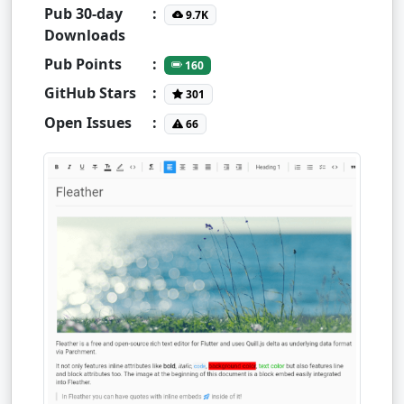
Pub 30-day
:
9.7K
Downloads
Pub Points
:
160
GitHub Stars
:
301
Open Issues
:
66