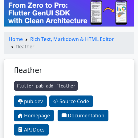
Home
Rich Text, Markdown & HTML Editor
fleather
fleather
flutter pub add fleather
pub.dev
Source Code
Homepage
Documentation
API Docs