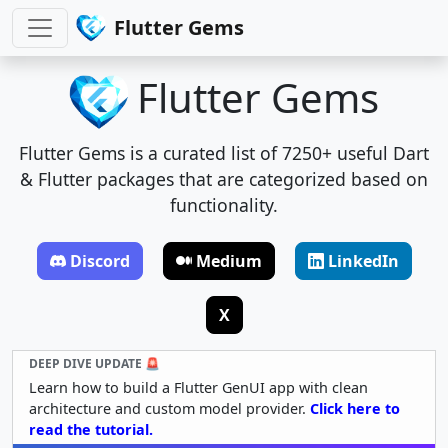
Flutter Gems
Flutter Gems
Flutter Gems is a curated list of 7250+ useful Dart
& Flutter packages that are categorized based on
functionality.
Discord
Medium
LinkedIn
X
DEEP DIVE UPDATE 🚨
Learn how to build a Flutter GenUI app with clean
architecture and custom model provider.
Click here to
read the tutorial.