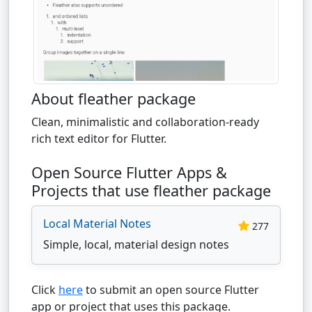
About fleather package
Clean, minimalistic and collaboration-ready
rich text editor for Flutter.
Open Source Flutter Apps &
Projects that use fleather package
Local Material Notes
277
Simple, local, material design notes
Click
here
to submit an open source Flutter
app or project that uses this package.