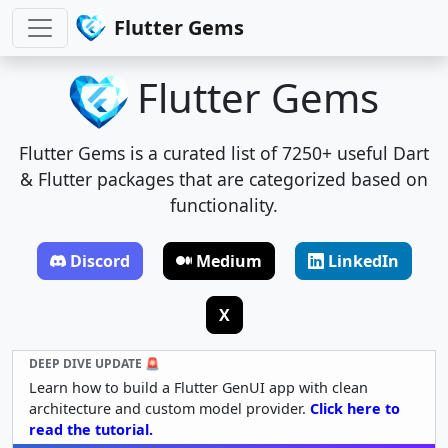
Flutter Gems
Flutter Gems
Flutter Gems is a curated list of 7250+ useful Dart
& Flutter packages that are categorized based on
functionality.
Discord
Medium
LinkedIn
X
DEEP DIVE UPDATE 🚨
Learn how to build a Flutter GenUI app with clean
architecture and custom model provider.
Click here to
read the tutorial.