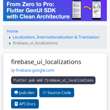
Home
Localization, Internationalization & Translation
firebase_ui_localizations
firebase_ui_localizations
by
firebase.google.com
flutter pub add firebase_ui_localizations
pub.dev
Source Code
API Docs