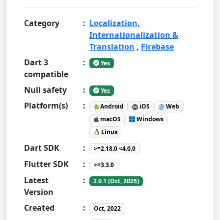
Category
:
Localization,
Internationalization &
Translation
,
Firebase
Dart 3
:
Yes
compatible
Null safety
:
Yes
Platform(s)
:
Android
iOS
Web
macOS
Windows
Linux
Dart SDK
:
>=2.18.0 <4.0.0
Flutter SDK
:
>=3.3.0
Latest
:
2.0.1 (Oct, 2025)
Version
Created
:
Oct, 2022