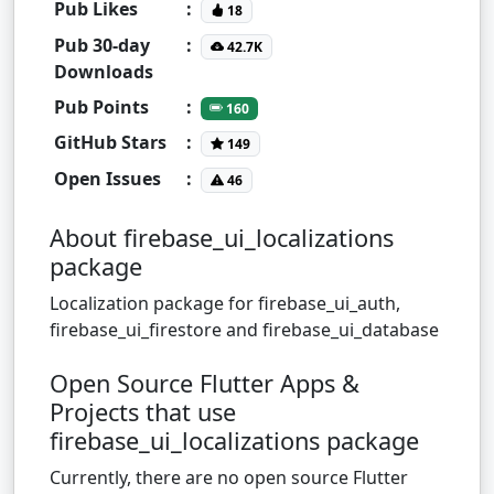
Pub Likes
:
18
Pub 30-day
:
42.7K
Downloads
Pub Points
:
160
GitHub Stars
:
149
Open Issues
:
46
About firebase_ui_localizations
package
Localization package for firebase_ui_auth,
firebase_ui_firestore and firebase_ui_database
Open Source Flutter Apps &
Projects that use
firebase_ui_localizations package
Currently, there are no open source Flutter