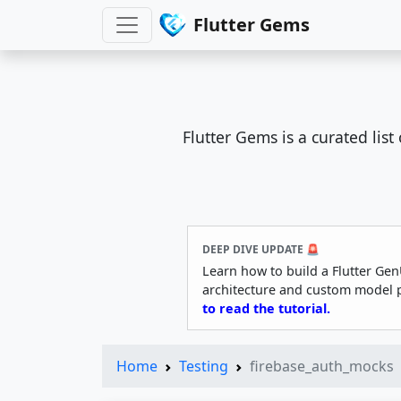
Flutter Gems
Flutter Gems is a curated lis
DEEP DIVE UPDATE 🚨
Learn how to build a Flutter Gen
architecture and custom model 
to read the tutorial.
Home
Testing
firebase_auth_mocks