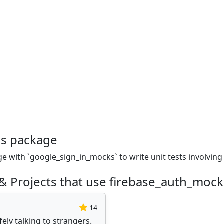
ks package
ge with `google_sign_in_mocks` to write unit tests involving
& Projects that use firebase_auth_moc
14
ly talking to strangers.