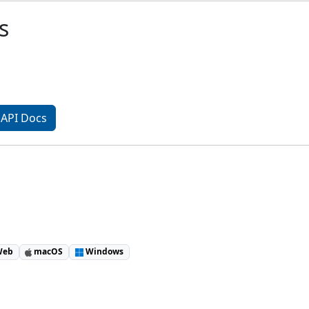
s
API Docs
eb
macOS
Windows