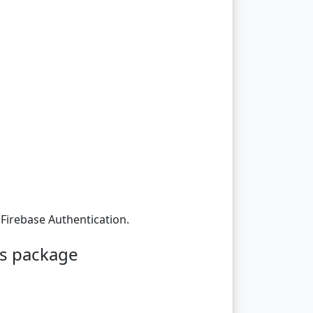
 Firebase Authentication.
ks package