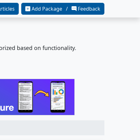
rticles
Add Package /
Feedback
orized based on functionality.