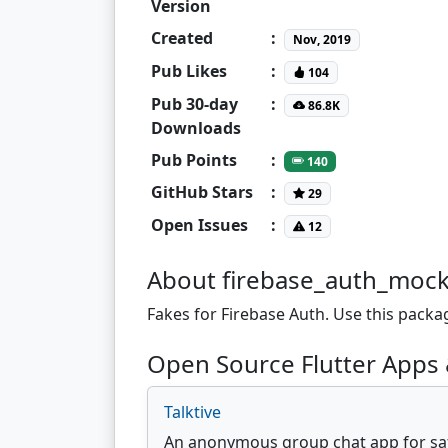
Version
Created
:
Nov, 2019
Pub Likes
:
104
Pub 30-day
:
86.8K
Downloads
Pub Points
:
140
GitHub Stars
:
29
Open Issues
:
12
About firebase_auth_moc
Fakes for Firebase Auth. Use this packa
Open Source Flutter Apps 
Talktive
An anonymous group chat app for safe