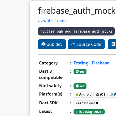
firebase_auth_mock
by
wafrat.com
flutter pub add firebase_auth_mocks
pub.dev
Source Code
Category
:
Testing
,
Firebase
Dart 3
:
Yes
compatible
Null safety
:
Yes
Platform(s)
:
Android
iOS
W
Dart SDK
:
>=2.12.0 <4.0.0
Latest
:
0.15.2 (May, 2026)