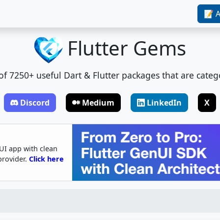
📝 A
Flutter Gems
t of 7250+ useful Dart & Flutter packages that are categ
Discord
Medium
LinkedIn
X
UI app with clean
provider.
Click here