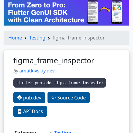
Home
Testing
figma_frame_inspector
figma_frame_inspector
by
amatkivskiy.dev
flutter pub add figma_frame_inspector
pub.dev
Source Code
API Docs
Category
:
Testing