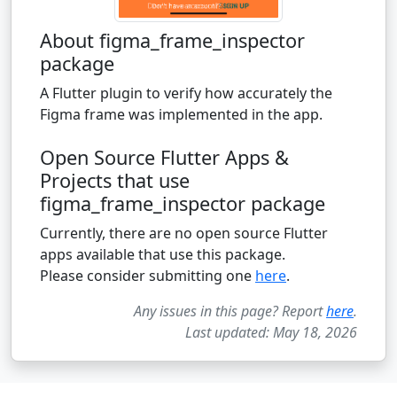
About figma_frame_inspector
package
A Flutter plugin to verify how accurately the
Figma frame was implemented in the app.
Open Source Flutter Apps &
Projects that use
figma_frame_inspector package
Currently, there are no open source Flutter
apps available that use this package.
Please consider submitting one
here
.
Any issues in this page? Report
here
.
Last updated: May 18, 2026