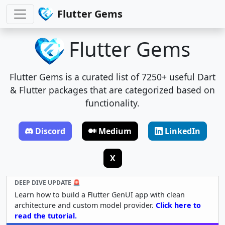
Flutter Gems
Flutter Gems
Flutter Gems is a curated list of 7250+ useful Dart
& Flutter packages that are categorized based on
functionality.
Discord
Medium
LinkedIn
X
DEEP DIVE UPDATE 🚨
Learn how to build a Flutter GenUI app with clean
architecture and custom model provider.
Click here to
read the tutorial.