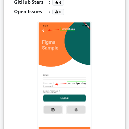
GitHub Stars
:
6
Open Issues
:
0