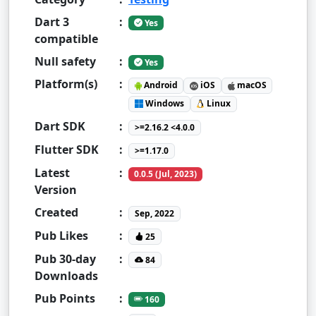
Dart 3
:
Yes
compatible
Null safety
:
Yes
Platform(s)
:
Android
iOS
macOS
Windows
Linux
Dart SDK
:
>=2.16.2 <4.0.0
Flutter SDK
:
>=1.17.0
Latest
:
0.0.5 (Jul, 2023)
Version
Created
:
Sep, 2022
Pub Likes
:
25
Pub 30-day
:
84
Downloads
Pub Points
:
160