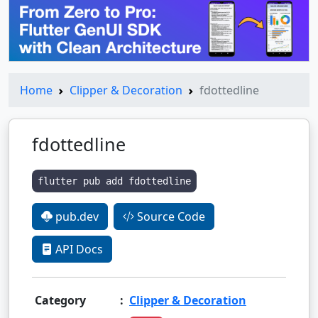
Home
Clipper & Decoration
fdottedline
fdottedline
flutter pub add fdottedline
pub.dev
Source Code
API Docs
Category
:
Clipper & Decoration