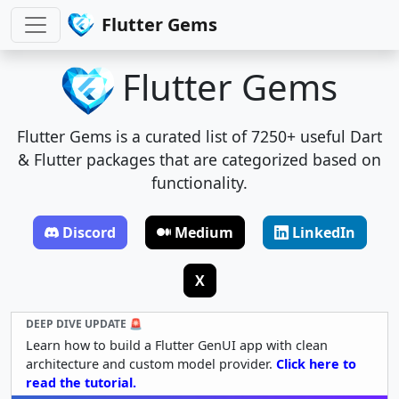
Flutter Gems
Flutter Gems
Flutter Gems is a curated list of 7250+ useful Dart
& Flutter packages that are categorized based on
functionality.
Discord
Medium
LinkedIn
X
DEEP DIVE UPDATE 🚨
Learn how to build a Flutter GenUI app with clean
architecture and custom model provider.
Click here to
read the tutorial.