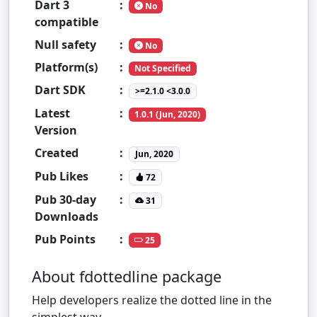
Dart 3
:
No
compatible
Null safety
:
No
Platform(s)
:
Not Specified
Dart SDK
:
>=2.1.0 <3.0.0
Latest
:
1.0.1 (Jun, 2020)
Version
Created
:
Jun, 2020
Pub Likes
:
72
Pub 30-day
:
31
Downloads
Pub Points
:
25
About fdottedline package
Help developers realize the dotted line in the
simplest way.