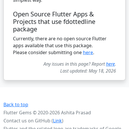
Open Source Flutter Apps &
Projects that use fdottedline
package
Currently, there are no open source Flutter
apps available that use this package.
Please consider submitting one
here
.
Any issues in this page? Report
here
.
Last updated: May 18, 2026
Back to top
Flutter Gems © 2020-2026 Ashita Prasad
Contact us on GitHub (
Link
)
Flutter and the related logo are trademarks of Google