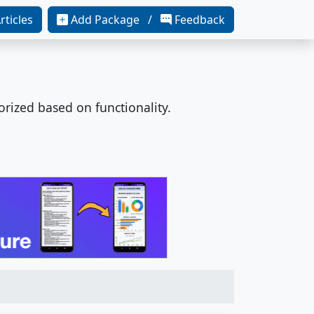
rticles
Add Package /
Feedback
orized based on functionality.