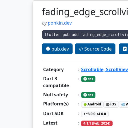
fading_edge_scrollv
by
ponkin.dev
flutter pub add fading_edge_scrollvi
pub.dev
Source Code
Category
:
Scrollable, ScrollVie
Dart 3
:
Yes
compatible
Null safety
:
Yes
Platform(s)
:
Android
iOS
W
Dart SDK
:
>=3.0.0 <4.0.0
Latest
:
4.1.1 (Feb, 2024)