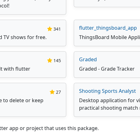
ocol!
flutter_thingsboard_app
341
d TV shows for free.
ThingsBoard Mobile Appli
Graded
145
 with flutter
Graded - Grade Tracker
Shooting Sports Analyst
27
e to delete or keep
Desktop application for v
practical shooting match 
ter app or project that uses this package.