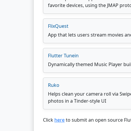
favorite devices, using the JMAP prot
FlixQuest
App that lets users stream movies an
Flutter Tunein
Dynamically themed Music Player built
Ruko
Helps clean your camera roll via Swip
photos in a Tinder-style UI
Click
here
to submit an open source Flut