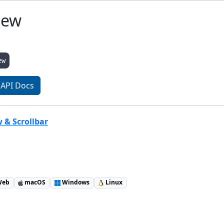
iew
ew
API Docs
w & Scrollbar
eb
macOS
Windows
Linux