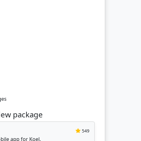
ges
view package
549
obile app for Koel.