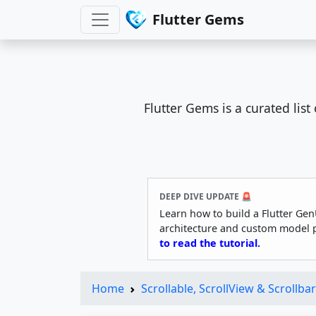
Flutter Gems
Flutter Gems is a curated lis
DEEP DIVE UPDATE 🚨
Learn how to build a Flutter Gen
architecture and custom model 
to read the tutorial.
Home
Scrollable, ScrollView & Scrollbar