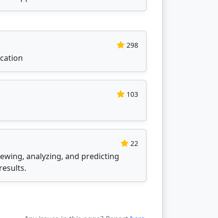
298
cation
103
22
iewing, analyzing, and predicting
results.