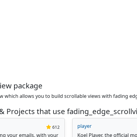
view package
 which allows you to build scrollable views with fading ed
& Projects that use fading_edge_scroll
player
612
ing your emails, with your
Koel Player, the official m