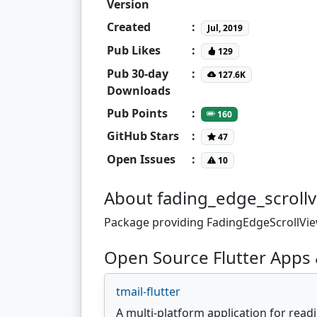
Version
Created
:
Jul, 2019
Pub Likes
:
129
Pub 30-day
:
127.6K
Downloads
Pub Points
:
160
GitHub Stars
:
47
Open Issues
:
10
About fading_edge_scroll
Package providing FadingEdgeScrollView
Open Source Flutter Apps 
tmail-flutter
A multi-platform application for read