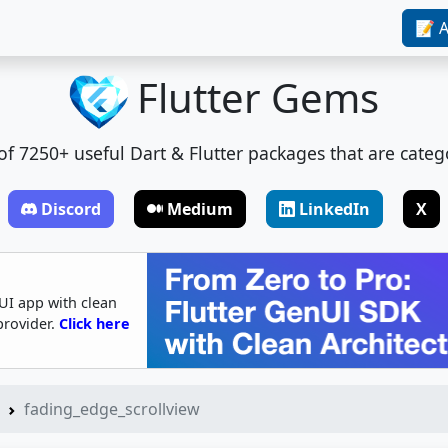
📝 A
Flutter Gems
t of 7250+ useful Dart & Flutter packages that are categ
Discord
Medium
LinkedIn
X
UI app with clean
provider.
Click here
fading_edge_scrollview