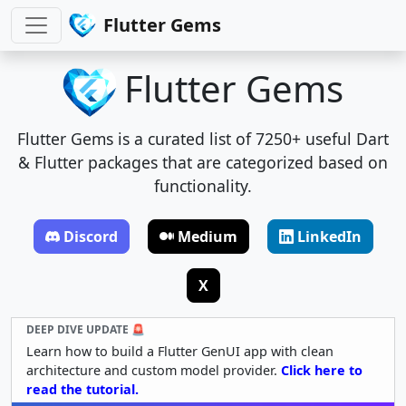
Flutter Gems
Flutter Gems
Flutter Gems is a curated list of 7250+ useful Dart
& Flutter packages that are categorized based on
functionality.
Discord
Medium
LinkedIn
X
DEEP DIVE UPDATE 🚨
Learn how to build a Flutter GenUI app with clean
architecture and custom model provider.
Click here to
read the tutorial.