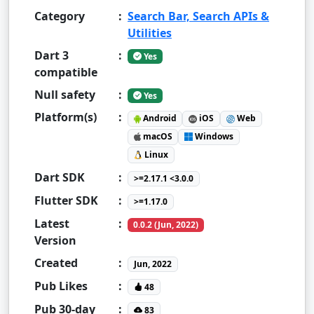
Category
:
Search Bar, Search APIs &
Utilities
Dart 3
:
Yes
compatible
Null safety
:
Yes
Platform(s)
:
Android
iOS
Web
macOS
Windows
Linux
Dart SDK
:
>=2.17.1 <3.0.0
Flutter SDK
:
>=1.17.0
Latest
:
0.0.2 (Jun, 2022)
Version
Created
:
Jun, 2022
Pub Likes
:
48
Pub 30-day
:
83