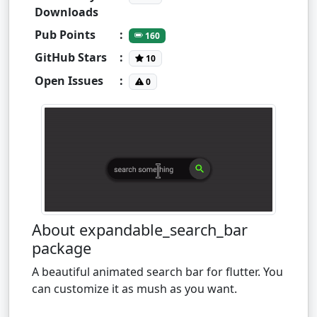
Downloads
Pub Points
:
160
GitHub Stars
:
10
Open Issues
:
0
About expandable_search_bar
package
A beautiful animated search bar for flutter. You
can customize it as mush as you want.