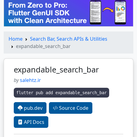
Home
Search Bar, Search APIs & Utilities
expandable_search_bar
expandable_search_bar
by
salehtz.ir
flutter pub add expandable_search_bar
pub.dev
Source Code
API Docs