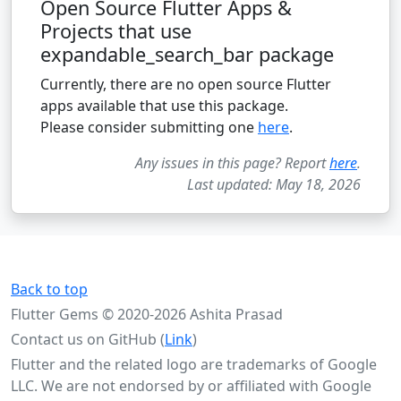
Open Source Flutter Apps &
Projects that use
expandable_search_bar package
Currently, there are no open source Flutter
apps available that use this package.
Please consider submitting one
here
.
Any issues in this page? Report
here
.
Last updated: May 18, 2026
Back to top
Flutter Gems © 2020-2026 Ashita Prasad
Contact us on GitHub (
Link
)
Flutter and the related logo are trademarks of Google
LLC. We are not endorsed by or affiliated with Google