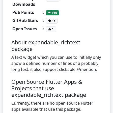
Downloads
Pub Points
:
160
GitHub Stars
:
15
Open Issues
:
1
About expandable_richtext
package
A text widget which you can use to initially only
show a defined number of lines of a probably
long text. it also support clickable @‌mention,
Open Source Flutter Apps &
Projects that use
expandable_richtext package
Currently, there are no open source Flutter
apps available that use this package.