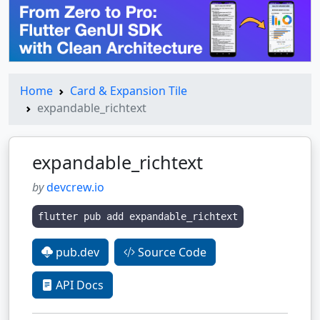
Home
Card & Expansion Tile
expandable_richtext
expandable_richtext
by
devcrew.io
flutter pub add expandable_richtext
pub.dev
Source Code
API Docs