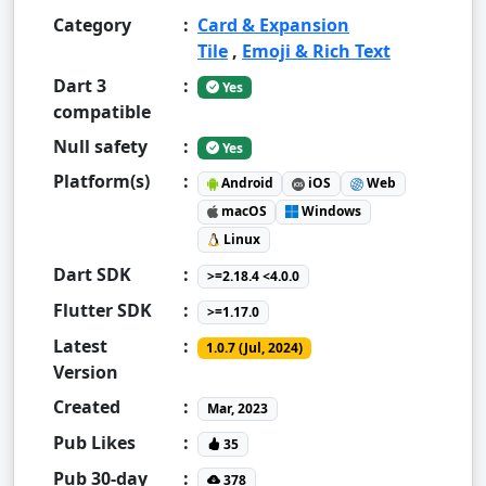
Category
:
Card & Expansion
Tile
,
Emoji & Rich Text
Dart 3
:
Yes
compatible
Null safety
:
Yes
Platform(s)
:
Android
iOS
Web
macOS
Windows
Linux
Dart SDK
:
>=2.18.4 <4.0.0
Flutter SDK
:
>=1.17.0
Latest
:
1.0.7 (Jul, 2024)
Version
Created
:
Mar, 2023
Pub Likes
:
35
Pub 30-day
:
378