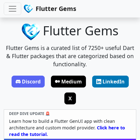
Flutter Gems
Flutter Gems
Flutter Gems is a curated list of 7250+ useful Dart
& Flutter packages that are categorized based on
functionality.
Discord
Medium
LinkedIn
X
DEEP DIVE UPDATE 🚨
Learn how to build a Flutter GenUI app with clean
architecture and custom model provider.
Click here to
read the tutorial.