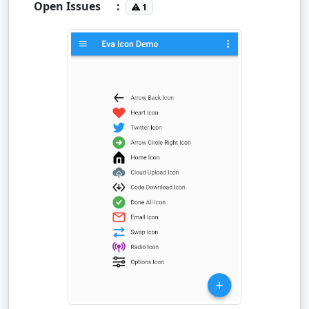
Open Issues
:
1