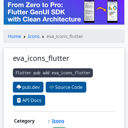
Home
Icons
eva_icons_flutter
eva_icons_flutter
flutter pub add eva_icons_flutter
pub.dev
Source Code
API Docs
Category
:
Icons