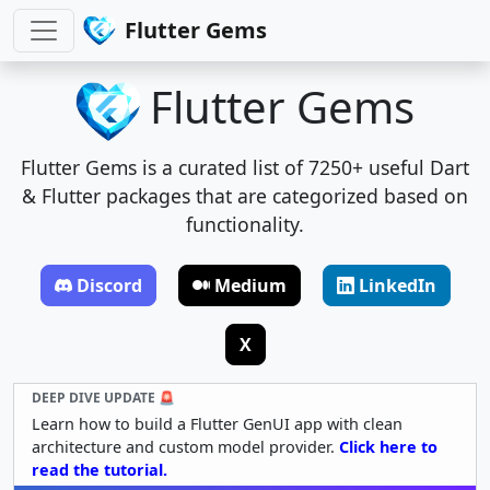
Flutter Gems
Flutter Gems
Flutter Gems is a curated list of 7250+ useful Dart
& Flutter packages that are categorized based on
functionality.
Discord
Medium
LinkedIn
X
DEEP DIVE UPDATE 🚨
Learn how to build a Flutter GenUI app with clean
architecture and custom model provider.
Click here to
read the tutorial.