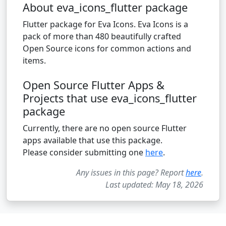
About eva_icons_flutter package
Flutter package for Eva Icons. Eva Icons is a
pack of more than 480 beautifully crafted
Open Source icons for common actions and
items.
Open Source Flutter Apps &
Projects that use eva_icons_flutter
package
Currently, there are no open source Flutter
apps available that use this package.
Please consider submitting one
here
.
Any issues in this page? Report
here
.
Last updated: May 18, 2026