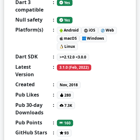
Dart 3
:
Yes
compatible
Null safety
:
Yes
Platform(s)
:
Android
iOS
Web
macOS
Windows
Linux
Dart SDK
:
>=2.12.0 <3.0.0
Latest
:
3.1.0 (Feb, 2022)
Version
Created
:
Nov, 2018
Pub Likes
:
280
Pub 30-day
:
7.3K
Downloads
Pub Points
:
160
GitHub Stars
:
93