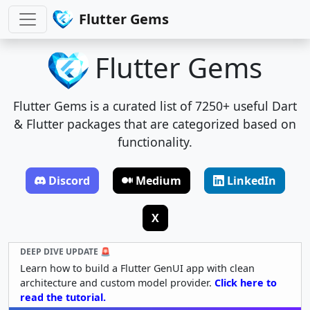
Flutter Gems
Flutter Gems
Flutter Gems is a curated list of 7250+ useful Dart
& Flutter packages that are categorized based on
functionality.
Discord
Medium
LinkedIn
X
DEEP DIVE UPDATE 🚨
Learn how to build a Flutter GenUI app with clean
architecture and custom model provider.
Click here to
read the tutorial.