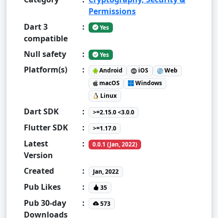
Permissions
Dart 3
:
Yes
compatible
Null safety
:
Yes
Platform(s)
:
Android
iOS
Web
macOS
Windows
Linux
Dart SDK
:
>=2.15.0 <3.0.0
Flutter SDK
:
>=1.17.0
Latest
:
0.0.1 (Jan, 2022)
Version
Created
:
Jan, 2022
Pub Likes
:
35
Pub 30-day
:
573
Downloads