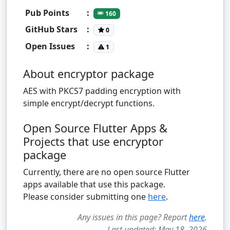
Pub Points
:
160
GitHub Stars
:
0
Open Issues
:
1
About encryptor package
AES with PKCS7 padding encryption with
simple encrypt/decrypt functions.
Open Source Flutter Apps &
Projects that use encryptor
package
Currently, there are no open source Flutter
apps available that use this package.
Please consider submitting one
here
.
Any issues in this page? Report
here
.
Last updated: May 18, 2026