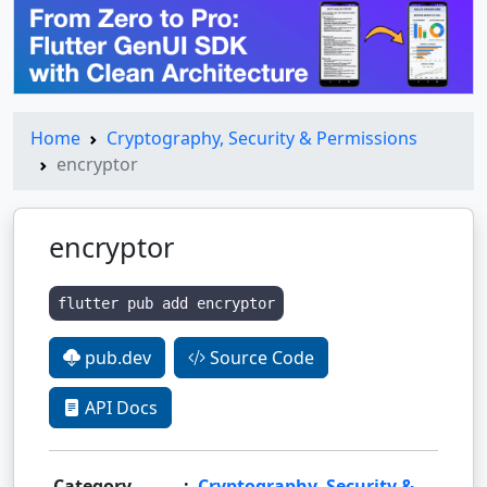
Home
Cryptography, Security & Permissions
encryptor
encryptor
flutter pub add encryptor
pub.dev
Source Code
API Docs
Category
:
Cryptography, Security &