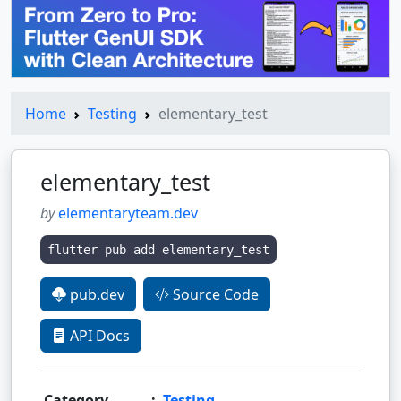
Home
Testing
elementary_test
elementary_test
by
elementaryteam.dev
flutter pub add elementary_test
pub.dev
Source Code
API Docs
Category
:
Testing