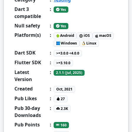
Dart 3
:
Yes
compatible
Null safety
:
Yes
Platform(s)
:
Android
iOS
macOS
Windows
Linux
Dart SDK
:
>=3.0.0 <4.0.0
Flutter SDK
:
>=3.10.0
Latest
:
2.1.1 (Jul, 2025)
Version
Created
:
Oct, 2021
Pub Likes
:
27
Pub 30-day
:
2.3K
Downloads
Pub Points
:
160