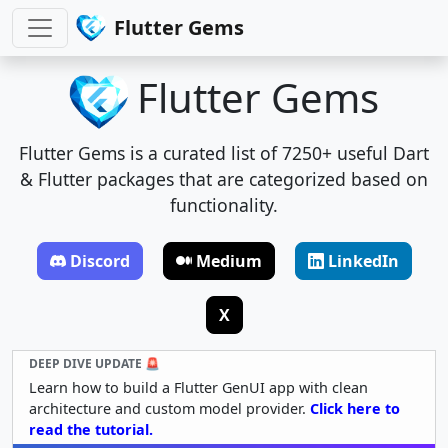
Flutter Gems
Flutter Gems
Flutter Gems is a curated list of 7250+ useful Dart
& Flutter packages that are categorized based on
functionality.
Discord
Medium
LinkedIn
X
DEEP DIVE UPDATE 🚨
Learn how to build a Flutter GenUI app with clean
architecture and custom model provider.
Click here to
read the tutorial.