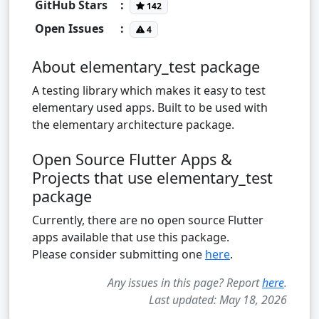
GitHub Stars
:
142
Open Issues
:
4
About elementary_test package
A testing library which makes it easy to test
elementary used apps. Built to be used with
the elementary architecture package.
Open Source Flutter Apps &
Projects that use elementary_test
package
Currently, there are no open source Flutter
apps available that use this package.
Please consider submitting one
here
.
Any issues in this page? Report
here
.
Last updated: May 18, 2026