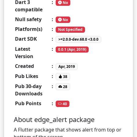
Dart 3
:
No
compatible
Null safety
:
No
Platform(s)
:
Not Specified
Dart SDK
:
>=2.0.0-dev.68.0 <3.0.0
Latest
:
0.0.1 (Apr, 2019)
Version
Created
:
Apr, 2019
Pub Likes
:
38
Pub 30-day
:
28
Downloads
Pub Points
:
40
About edge_alert package
A Flutter package that shows alert from top or
bottom of the screen .