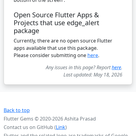
Open Source Flutter Apps &
Projects that use edge_alert
package
Currently, there are no open source Flutter
apps available that use this package.
Please consider submitting one
here
.
Any issues in this page? Report
here
.
Last updated: May 18, 2026
Back to top
Flutter Gems © 2020-2026 Ashita Prasad
Contact us on GitHub (
Link
)
Flutter and the related logo are trademarks of Google