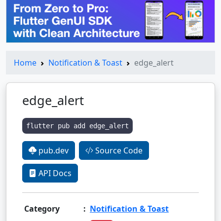
Home
Notification & Toast
edge_alert
edge_alert
flutter pub add edge_alert
pub.dev
Source Code
API Docs
Category
:
Notification & Toast