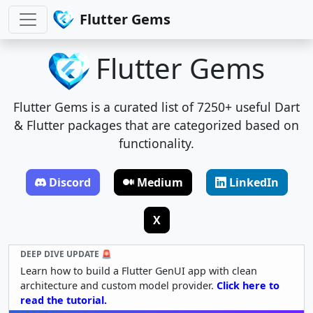
Flutter Gems
Flutter Gems
Flutter Gems is a curated list of 7250+ useful Dart
& Flutter packages that are categorized based on
functionality.
Discord
Medium
LinkedIn
X
DEEP DIVE UPDATE 🚨
Learn how to build a Flutter GenUI app with clean
architecture and custom model provider.
Click here to
read the tutorial.