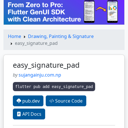
Home
Drawing, Painting & Signature
easy_signature_pad
easy_signature_pad
by
sujangainju.com.np
flutter pub add easy_signature_pad
pub.dev
Source Code
API Docs