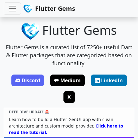
Flutter Gems
Flutter Gems
Flutter Gems is a curated list of 7250+ useful Dart
& Flutter packages that are categorized based on
functionality.
Discord
Medium
LinkedIn
X
DEEP DIVE UPDATE 🚨
Learn how to build a Flutter GenUI app with clean
architecture and custom model provider.
Click here to
read the tutorial.