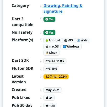
Category
:
Drawing, Painting &
Signature
Dart 3
:
Yes
compatible
Null safety
:
Yes
Platform(s)
:
Android
iOS
Web
macOS
Windows
Linux
Dart SDK
:
>=3.1.3 <4.0.0
Flutter SDK
:
>=3.19.0
Latest
:
1.0.7 (Jul, 2024)
Version
Created
:
May, 2021
Pub Likes
:
34
Pub 30-day
:
1.4K