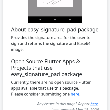
About easy_signature_pad package
Provides the signature area for the user to
sign and returns the signature and Base64
image.
Open Source Flutter Apps &
Projects that use
easy_signature_pad package
Currently, there are no open source Flutter
apps available that use this package.
Please consider submitting one
here
.
Any issues in this page? Report
here
.
Last updated: May 18, 2026