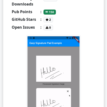
Downloads
Pub Points
:
150
GitHub Stars
:
2
Open Issues
:
0