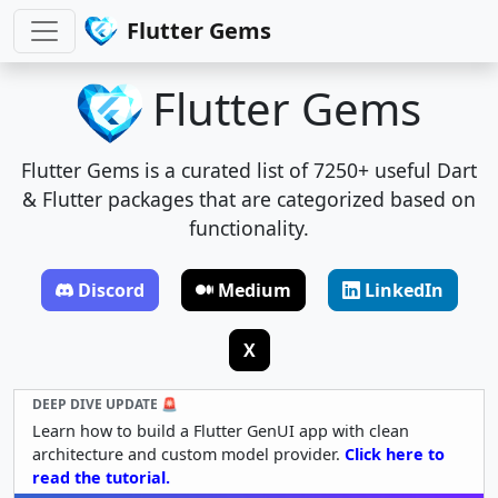
Flutter Gems
Flutter Gems
Flutter Gems is a curated list of 7250+ useful Dart
& Flutter packages that are categorized based on
functionality.
Discord
Medium
LinkedIn
X
DEEP DIVE UPDATE 🚨
Learn how to build a Flutter GenUI app with clean
architecture and custom model provider.
Click here to
read the tutorial.