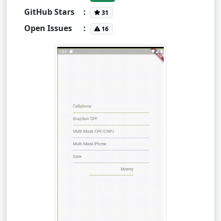
GitHub Stars
:
31
Open Issues
:
16