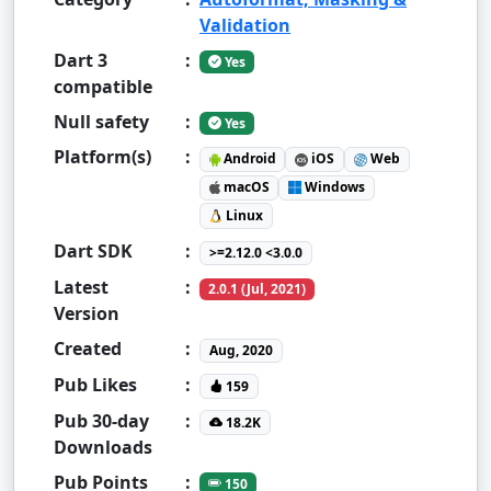
Validation
Dart 3
:
Yes
compatible
Null safety
:
Yes
Platform(s)
:
Android
iOS
Web
macOS
Windows
Linux
Dart SDK
:
>=2.12.0 <3.0.0
Latest
:
2.0.1 (Jul, 2021)
Version
Created
:
Aug, 2020
Pub Likes
:
159
Pub 30-day
:
18.2K
Downloads
Pub Points
:
150