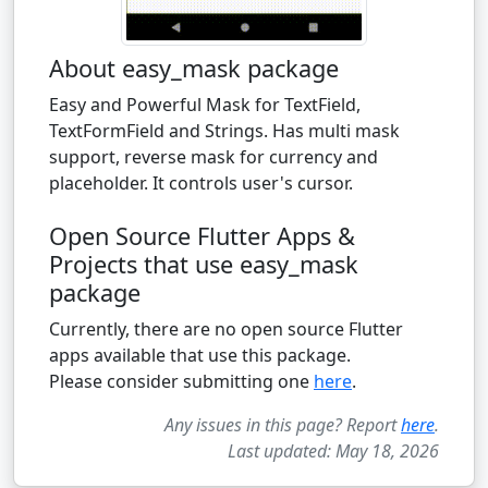
About easy_mask package
Easy and Powerful Mask for TextField,
TextFormField and Strings. Has multi mask
support, reverse mask for currency and
placeholder. It controls user's cursor.
Open Source Flutter Apps &
Projects that use easy_mask
package
Currently, there are no open source Flutter
apps available that use this package.
Please consider submitting one
here
.
Any issues in this page? Report
here
.
Last updated: May 18, 2026