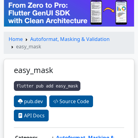
Home
Autoformat, Masking & Validation
easy_mask
easy_mask
flutter pub add easy_mask
pub.dev
Source Code
API Docs
Category
:
Autoformat, Masking &