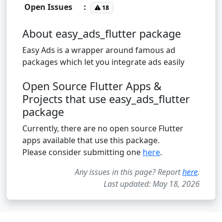
Open Issues
:
18
About easy_ads_flutter package
Easy Ads is a wrapper around famous ad
packages which let you integrate ads easily
Open Source Flutter Apps &
Projects that use easy_ads_flutter
package
Currently, there are no open source Flutter
apps available that use this package.
Please consider submitting one
here
.
Any issues in this page? Report
here
.
Last updated: May 18, 2026