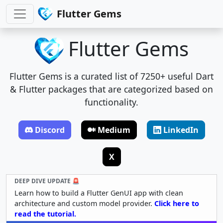
Flutter Gems
Flutter Gems
Flutter Gems is a curated list of 7250+ useful Dart
& Flutter packages that are categorized based on
functionality.
Discord
Medium
LinkedIn
X
DEEP DIVE UPDATE 🚨
Learn how to build a Flutter GenUI app with clean
architecture and custom model provider.
Click here to
read the tutorial.