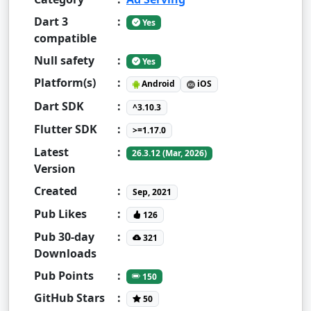
Dart 3
:
Yes
compatible
Null safety
:
Yes
Platform(s)
:
Android
iOS
Dart SDK
:
^3.10.3
Flutter SDK
:
>=1.17.0
Latest
:
26.3.12 (Mar, 2026)
Version
Created
:
Sep, 2021
Pub Likes
:
126
Pub 30-day
:
321
Downloads
Pub Points
:
150
GitHub Stars
:
50