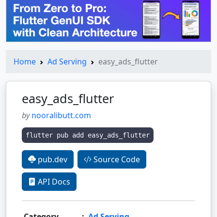
Home
Ad Serving
easy_ads_flutter
easy_ads_flutter
by
nooralibutt.com
flutter pub add easy_ads_flutter
pub.dev
Source Code
API Docs
Category
:
Ad Serving