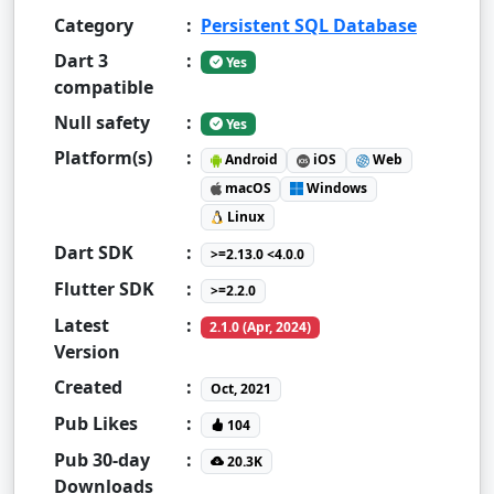
Category
:
Persistent SQL Database
Dart 3
:
Yes
compatible
Null safety
:
Yes
Platform(s)
:
Android
iOS
Web
macOS
Windows
Linux
Dart SDK
:
>=2.13.0 <4.0.0
Flutter SDK
:
>=2.2.0
Latest
:
2.1.0 (Apr, 2024)
Version
Created
:
Oct, 2021
Pub Likes
:
104
Pub 30-day
:
20.3K
Downloads