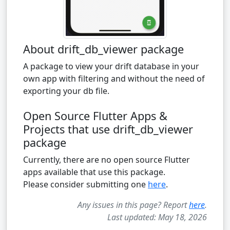
About drift_db_viewer package
A package to view your drift database in your
own app with filtering and without the need of
exporting your db file.
Open Source Flutter Apps &
Projects that use drift_db_viewer
package
Currently, there are no open source Flutter
apps available that use this package.
Please consider submitting one
here
.
Any issues in this page? Report
here
.
Last updated: May 18, 2026