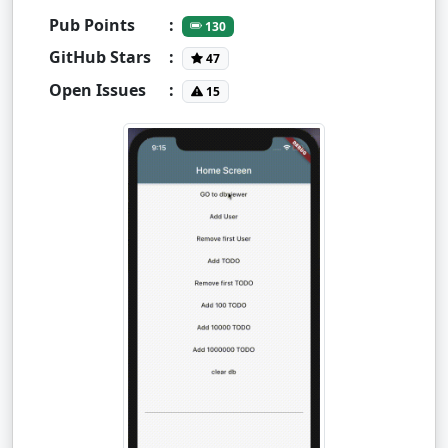
Pub Points
:
130
GitHub Stars
:
47
Open Issues
:
15