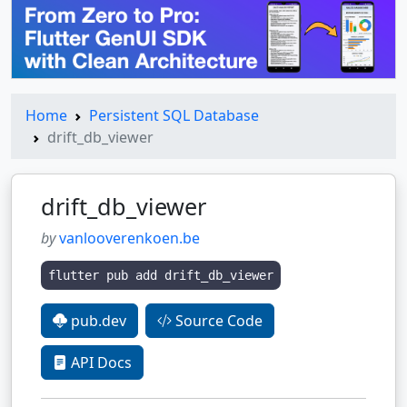
Home
Persistent SQL Database
drift_db_viewer
drift_db_viewer
by
vanlooverenkoen.be
flutter pub add drift_db_viewer
pub.dev
Source Code
API Docs