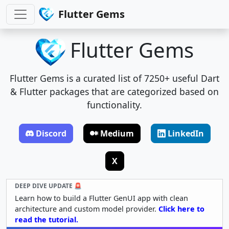
Flutter Gems
Flutter Gems
Flutter Gems is a curated list of 7250+ useful Dart
& Flutter packages that are categorized based on
functionality.
Discord
Medium
LinkedIn
X
DEEP DIVE UPDATE 🚨
Learn how to build a Flutter GenUI app with clean
architecture and custom model provider.
Click here to
read the tutorial.