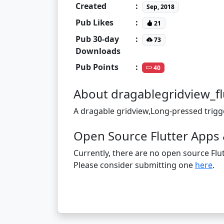
Created
:
Sep, 2018
Pub Likes
:
21
Pub 30-day
:
73
Downloads
Pub Points
:
40
About dragablegridview_fl
A dragable gridview,Long-pressed trigg
Open Source Flutter Apps 
Currently, there are no open source Flut
Please consider submitting one
here
.