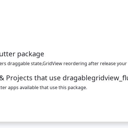
utter package
ers draggable state,GridView reordering after release your 
& Projects that use dragablegridview_fl
ter apps available that use this package.