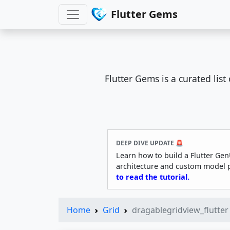
Flutter Gems
Flutter Gems is a curated lis
DEEP DIVE UPDATE 🚨
Learn how to build a Flutter Gen
architecture and custom model 
to read the tutorial.
Home
Grid
dragablegridview_flutter