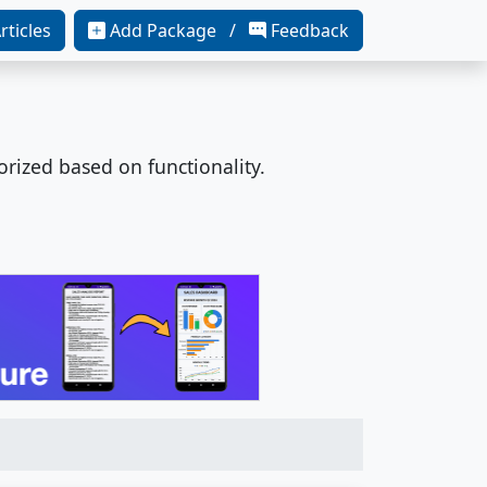
rticles
Add Package /
Feedback
orized based on functionality.