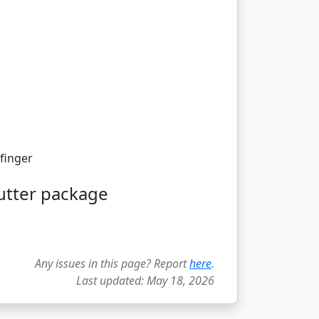
finger
utter package
Any issues in this page? Report
here
.
Last updated: May 18, 2026