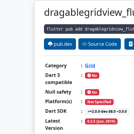
dragablegridview_fl
flutter pub add dragablegridview_flu
pub.dev
Source Code
Category
:
Grid
Dart 3
:
No
compatible
Null safety
:
No
Platform(s)
:
Not Specified
Dart SDK
:
>=2.0.0-dev.68.0 <3.0.0
Latest
:
0.2.5 (Jun, 2019)
Version