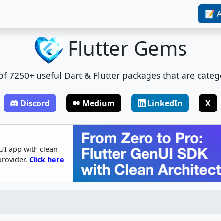
📝 A
Flutter Gems
t of 7250+ useful Dart & Flutter packages that are categ
Discord
Medium
LinkedIn
X
UI app with clean
provider.
Click here