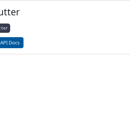
utter
tter
API Docs