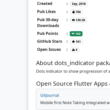
Created
:
Sep, 2018
Pub Likes
:
766
Pub 30-day
:
130.2K
Downloads
Pub Points
:
160
GitHub Stars
:
161
Open Issues
:
4
About dots_indicator pac
Dots indicator to show progression of
Open Source Flutter Apps 
GitJournal
Mobile first Note Taking integrated w