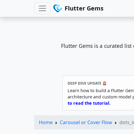
Flutter Gems
Flutter Gems is a curated lis
DEEP DIVE UPDATE 🚨
Learn how to build a Flutter Gen
architecture and custom model 
to read the tutorial.
Home
Carousel or Cover Flow
dots_i