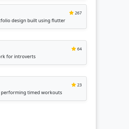
267
folio design built using flutter
64
k for introverts
23
 performing timed workouts