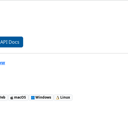
API Docs
low
eb
macOS
Windows
Linux