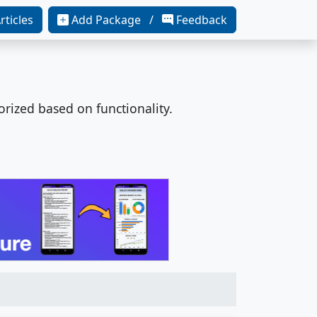
rticles
Add Package /
Feedback
orized based on functionality.