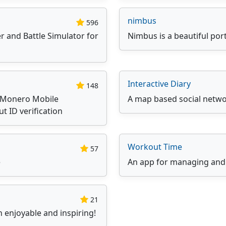
nimbus
596
r and Battle Simulator for
Nimbus is a beautiful port
Interactive Diary
148
lMonero Mobile
A map based social networ
ut ID verification
Workout Time
57
e
An app for managing and
21
 enjoyable and inspiring!