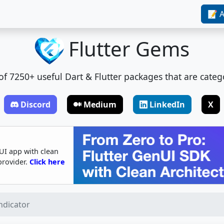
📝 A
Flutter Gems
t of 7250+ useful Dart & Flutter packages that are categ
Discord
Medium
LinkedIn
X
UI app with clean
provider.
Click here
ndicator