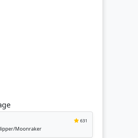
age
631
 Klipper/Moonraker