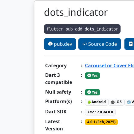
dots_indicator
flutter pub add dots_indicator
pub.dev
Source Code
Category
:
Carousel or Cover F
Dart 3
:
Yes
compatible
Null safety
:
Yes
Platform(s)
:
Android
iOS
W
Dart SDK
:
>=2.17.0 <4.0.0
Latest
:
4.0.1 (Feb, 2025)
Version