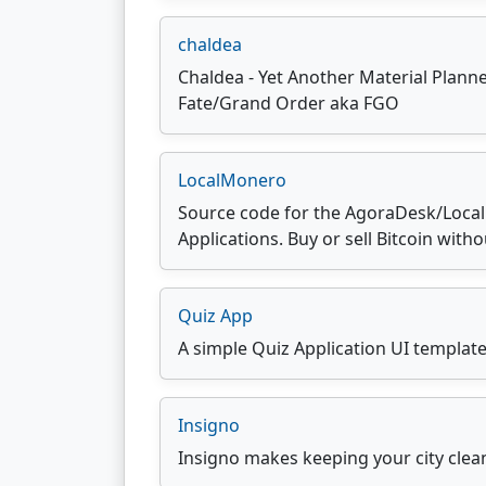
chaldea
Chaldea - Yet Another Material Planne
Fate/Grand Order aka FGO
LocalMonero
Source code for the AgoraDesk/Loca
Applications. Buy or sell Bitcoin witho
Quiz App
A simple Quiz Application UI templat
Insigno
Insigno makes keeping your city clean