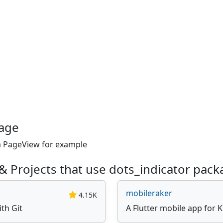
kage
 a PageView for example
& Projects that use dots_indicator pack
mobileraker
4.15K
ith Git
A Flutter mobile app for