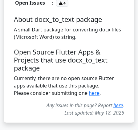
Open Issues
:
4
About docx_to_text package
A small Dart package for converting docx files
(Microsoft Word) to string.
Open Source Flutter Apps &
Projects that use docx_to_text
package
Currently, there are no open source Flutter
apps available that use this package.
Please consider submitting one
here
.
Any issues in this page? Report
here
.
Last updated: May 18, 2026