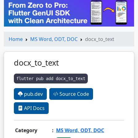
Home
MS Word, ODT, DOC
docx_to_text
docx_to_text
flutter pub add docx_to_text
pub.dev
Source Code
API Docs
Category
:
MS Word, ODT, DOC