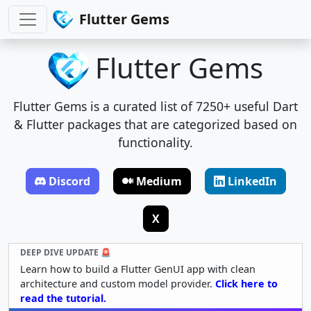
Flutter Gems
Flutter Gems
Flutter Gems is a curated list of 7250+ useful Dart
& Flutter packages that are categorized based on
functionality.
Discord
Medium
LinkedIn
X
DEEP DIVE UPDATE 🚨
Learn how to build a Flutter GenUI app with clean
architecture and custom model provider.
Click here to
read the tutorial.