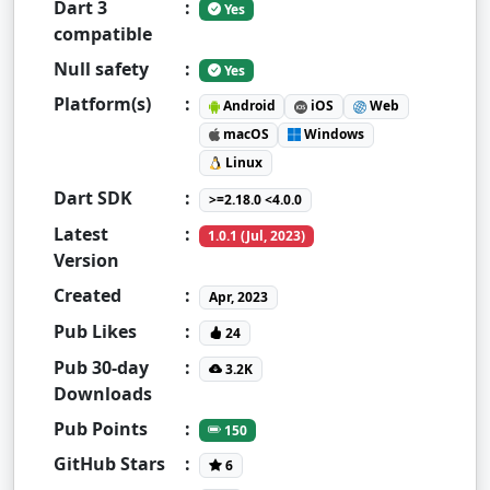
Dart 3
:
Yes
compatible
Null safety
:
Yes
Platform(s)
:
Android
iOS
Web
macOS
Windows
Linux
Dart SDK
:
>=2.18.0 <4.0.0
Latest
:
1.0.1 (Jul, 2023)
Version
Created
:
Apr, 2023
Pub Likes
:
24
Pub 30-day
:
3.2K
Downloads
Pub Points
:
150
GitHub Stars
:
6