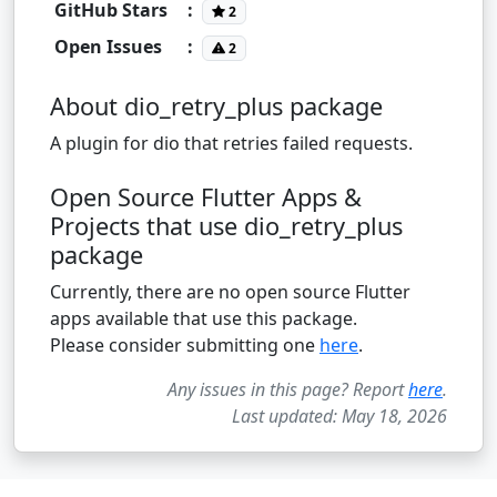
GitHub Stars
:
2
Open Issues
:
2
About dio_retry_plus package
A plugin for dio that retries failed requests.
Open Source Flutter Apps &
Projects that use dio_retry_plus
package
Currently, there are no open source Flutter
apps available that use this package.
Please consider submitting one
here
.
Any issues in this page? Report
here
.
Last updated: May 18, 2026