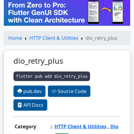
Home
HTTP Client & Utilities
dio_retry_plus
dio_retry_plus
flutter pub add dio_retry_plus
pub.dev
Source Code
API Docs
Category
:
HTTP Client & Utilities
,
Dio