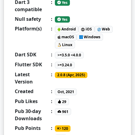
Dart 3
:
Yes
compatible
Null safety
:
Yes
Platform(s)
:
Android
iOS
Web
macOS
Windows
Linux
Dart SDK
:
>=3.5.0 <4.0.0
Flutter SDK
:
>=3.24.0
Latest
:
2.0.8 (Apr, 2025)
Version
Created
:
Oct, 2021
Pub Likes
:
29
Pub 30-day
:
961
Downloads
Pub Points
:
120