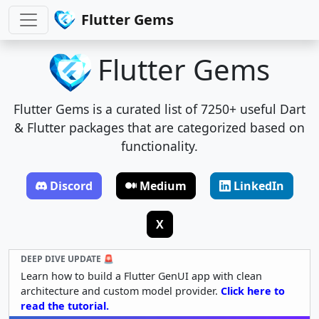
Flutter Gems
Flutter Gems
Flutter Gems is a curated list of 7250+ useful Dart
& Flutter packages that are categorized based on
functionality.
Discord
Medium
LinkedIn
X
DEEP DIVE UPDATE 🚨
Learn how to build a Flutter GenUI app with clean
architecture and custom model provider.
Click here to
read the tutorial.