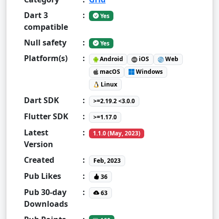
Dart 3
:
Yes
compatible
Null safety
:
Yes
Platform(s)
:
Android
iOS
Web
macOS
Windows
Linux
Dart SDK
:
>=2.19.2 <3.0.0
Flutter SDK
:
>=1.17.0
Latest
:
1.1.0 (May, 2023)
Version
Created
:
Feb, 2023
Pub Likes
:
36
Pub 30-day
:
63
Downloads