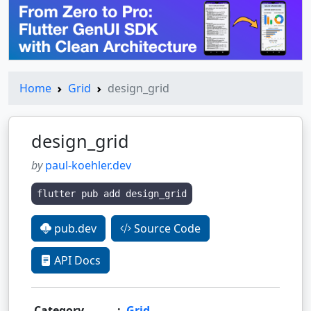
Home
Grid
design_grid
design_grid
by
paul-koehler.dev
flutter pub add design_grid
pub.dev
Source Code
API Docs
Category
:
Grid