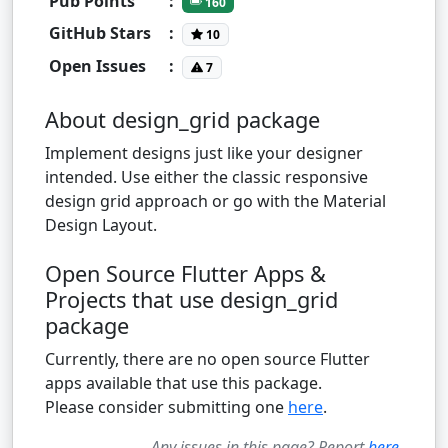
Pub Points
:
160
GitHub Stars
:
10
Open Issues
:
7
About design_grid package
Implement designs just like your designer
intended. Use either the classic responsive
design grid approach or go with the Material
Design Layout.
Open Source Flutter Apps &
Projects that use design_grid
package
Currently, there are no open source Flutter
apps available that use this package.
Please consider submitting one
here
.
Any issues in this page? Report
here
.