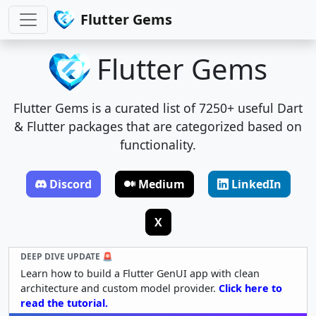
Flutter Gems
Flutter Gems
Flutter Gems is a curated list of 7250+ useful Dart
& Flutter packages that are categorized based on
functionality.
Discord
Medium
LinkedIn
X
DEEP DIVE UPDATE 🚨
Learn how to build a Flutter GenUI app with clean
architecture and custom model provider.
Click here to
read the tutorial.