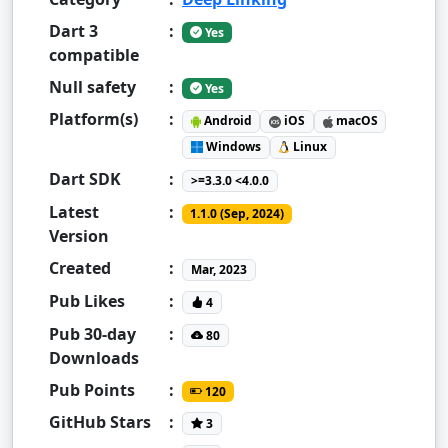
Dart 3
:
Yes
compatible
Null safety
:
Yes
Platform(s)
:
Android
iOS
macOS
Windows
Linux
Dart SDK
:
>=3.3.0 <4.0.0
Latest
:
1.1.0 (Sep, 2024)
Version
Created
:
Mar, 2023
Pub Likes
:
4
Pub 30-day
:
80
Downloads
Pub Points
:
120
GitHub Stars
:
3