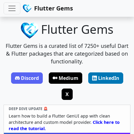
Flutter Gems
Flutter Gems
Flutter Gems is a curated list of 7250+ useful Dart
& Flutter packages that are categorized based on
functionality.
Discord
Medium
LinkedIn
X
DEEP DIVE UPDATE 🚨
Learn how to build a Flutter GenUI app with clean
architecture and custom model provider.
Click here to
read the tutorial.