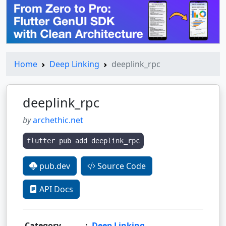
Home
Deep Linking
deeplink_rpc
deeplink_rpc
by
archethic.net
flutter pub add deeplink_rpc
pub.dev
Source Code
API Docs
Category
:
Deep Linking