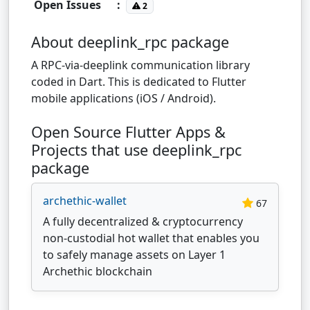
Open Issues
:
2
About deeplink_rpc package
A RPC-via-deeplink communication library
coded in Dart. This is dedicated to Flutter
mobile applications (iOS / Android).
Open Source Flutter Apps &
Projects that use deeplink_rpc
package
archethic-wallet
67
A fully decentralized & cryptocurrency
non-custodial hot wallet that enables you
to safely manage assets on Layer 1
Archethic blockchain