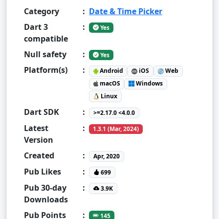
Category
:
Date & Time Picker
Dart 3
:
Yes
compatible
Null safety
:
Yes
Platform(s)
:
Android
iOS
Web
macOS
Windows
Linux
Dart SDK
:
>=2.17.0 <4.0.0
Latest
:
1.3.1 (Mar, 2024)
Version
Created
:
Apr, 2020
Pub Likes
:
699
Pub 30-day
:
3.9K
Downloads
Pub Points
:
145