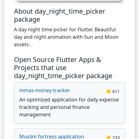
About day_night_time_picker
package
A day night time picker for Flutter. Beautiful
day and night animation with Sun and Moon
assets.
Open Source Flutter Apps &
Projects that use
day_night_time_picker package
mmas-money-tracker
611
An optimized application for daily expense
tracking and personal finance
management
Muslim fortress application
233