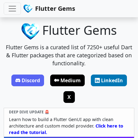
Flutter Gems
Flutter Gems
Flutter Gems is a curated list of 7250+ useful Dart
& Flutter packages that are categorized based on
functionality.
Discord
Medium
LinkedIn
X
DEEP DIVE UPDATE 🚨
Learn how to build a Flutter GenUI app with clean
architecture and custom model provider.
Click here to
read the tutorial.