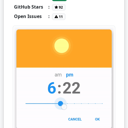
GitHub Stars
:
92
Open Issues
:
11