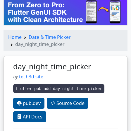
Home
Date & Time Picker
day_night_time_picker
day_night_time_picker
by
tech3d.site
flutter pub add day_night_time_picker
pub.dev
Source Code
API Docs