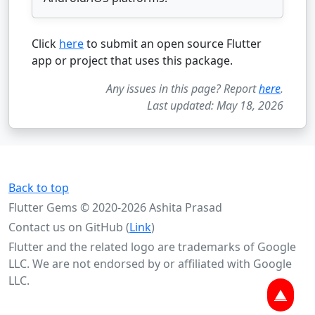
Click
here
to submit an open source Flutter
app or project that uses this package.
Any issues in this page? Report
here
.
Last updated: May 18, 2026
Back to top
Flutter Gems © 2020-2026 Ashita Prasad
Contact us on GitHub (
Link
)
Flutter and the related logo are trademarks of Google
LLC. We are not endorsed by or affiliated with Google
LLC.
▲