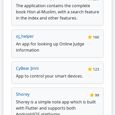
The application contains the complete
book Hisn al-Muslim, with a search feature
in the index and other features.
oj_helper
160
An app for looking up Online Judge
information
CyBear Jinni
123
App to control your smart devices.
Shorey
99
Shorey is a simple note app which is built
with Flutter and supports both
Android/iOS platforms.