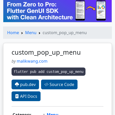
Home
Menu
custom_pop_up_menu
custom_pop_up_menu
by
malikwang.com
flutter pub add custom_pop_up_menu
pub.dev
Source Code
API Docs
Category
:
Menu