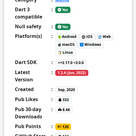
Dart 3
:
Yes
compatible
Null safety
:
Yes
Platform(s)
:
Android
iOS
Web
macOS
Windows
Linux
Dart SDK
:
>=2.17.0 <3.0.0
Latest
:
1.2.4 (Jun, 2022)
Version
Created
:
Sep, 2020
Pub Likes
:
332
Pub 30-day
:
8.4K
Downloads
Pub Points
:
120
GitHub Stars
: