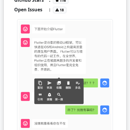
116
Open Issues
:
18