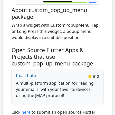
About custom_pop_up_menu
package
Wrap a widget with CustomPopupMenu, Tap
or Long Press this widget, a popup menu
would display in a suitable position.
Open Source Flutter Apps &
Projects that use
custom_pop_up_menu package
tmail-flutter
612
A multi-platform application for reading
your emails, with your favorite devices,
using the JMAP protocol!
Click
here
to submit an open source Flutter