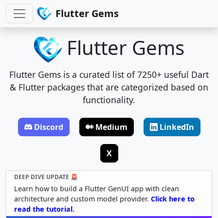
Flutter Gems
Flutter Gems
Flutter Gems is a curated list of 7250+ useful Dart
& Flutter packages that are categorized based on
functionality.
Discord
Medium
LinkedIn
X
DEEP DIVE UPDATE 🚨
Learn how to build a Flutter GenUI app with clean
architecture and custom model provider.
Click here to
read the tutorial.