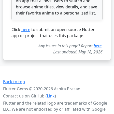
An app that allows users to search and
browse anime titles, view details, and save
their favorite anime to a personalized list.
Click
here
to submit an open source Flutter
app or project that uses this package.
Any issues in this page? Report
here
.
Last updated: May 18, 2026
Back to top
Flutter Gems © 2020-2026 Ashita Prasad
Contact us on GitHub (
Link
)
Flutter and the related logo are trademarks of Google
LLC. We are not endorsed by or affiliated with Google