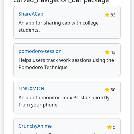
ShareACab
83
An app for sharing cab with college
students.
pomodoro-session
43
Helps users track work sessions using the
Pomodoro Technique
LINUXMON
30
An app to monitor linux PC stats directly
from your phone.
CrunchyAnime
5