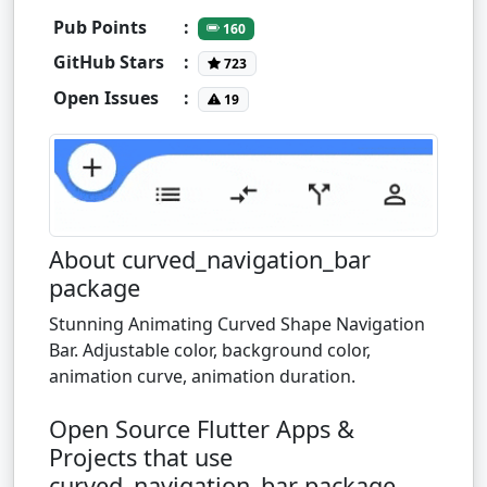
Pub Points
:
160
GitHub Stars
:
723
Open Issues
:
19
About curved_navigation_bar
package
Stunning Animating Curved Shape Navigation
Bar. Adjustable color, background color,
animation curve, animation duration.
Open Source Flutter Apps &
Projects that use
curved_navigation_bar package