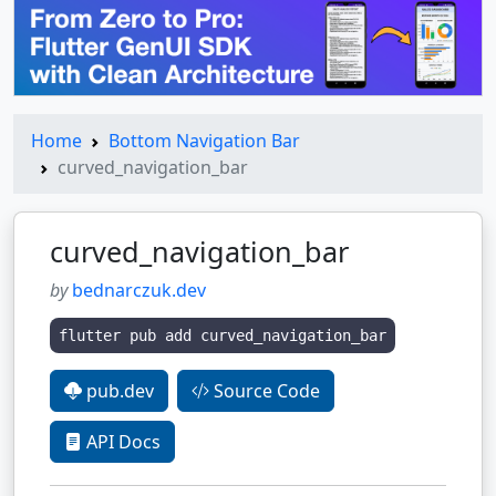
Home
Bottom Navigation Bar
curved_navigation_bar
curved_navigation_bar
by
bednarczuk.dev
flutter pub add curved_navigation_bar
pub.dev
Source Code
API Docs