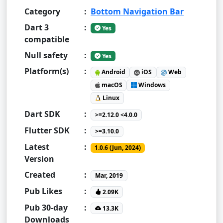
Category
:
Bottom Navigation Bar
Dart 3
:
Yes
compatible
Null safety
:
Yes
Platform(s)
:
Android
iOS
Web
macOS
Windows
Linux
Dart SDK
:
>=2.12.0 <4.0.0
Flutter SDK
:
>=3.10.0
Latest
:
1.0.6 (Jun, 2024)
Version
Created
:
Mar, 2019
Pub Likes
:
2.09K
Pub 30-day
:
13.3K
Downloads