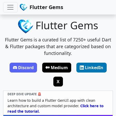
Flutter Gems
Flutter Gems
Flutter Gems is a curated list of 7250+ useful Dart
& Flutter packages that are categorized based on
functionality.
Discord
Medium
LinkedIn
X
DEEP DIVE UPDATE 🚨
Learn how to build a Flutter GenUI app with clean
architecture and custom model provider.
Click here to
read the tutorial.