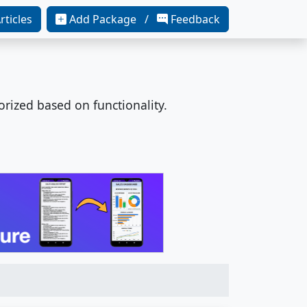
rticles
Add Package /
Feedback
orized based on functionality.