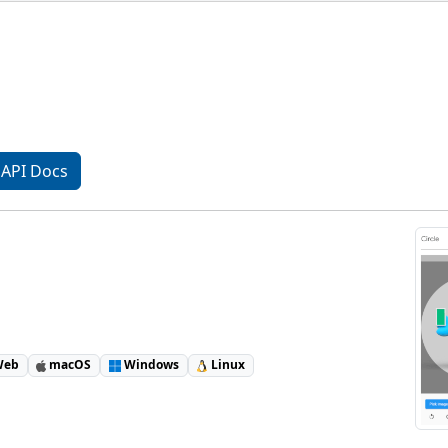
API Docs
eb
macOS
Windows
Linux