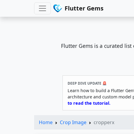
Flutter Gems
Flutter Gems is a curated lis
DEEP DIVE UPDATE 🚨
Learn how to build a Flutter Gen
architecture and custom model 
to read the tutorial.
Home
Crop Image
cropperx