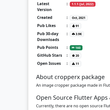
Latest
:
1.1.1 (Jul, 2022)
Version
Created
:
Oct, 2021
Pub Likes
:
91
Pub 30-day
:
3.9K
Downloads
Pub Points
:
160
GitHub Stars
:
20
Open Issues
:
11
About cropperx package
An image cropper package made in Flutt
Open Source Flutter Apps 
Currently, there are no open source Flut