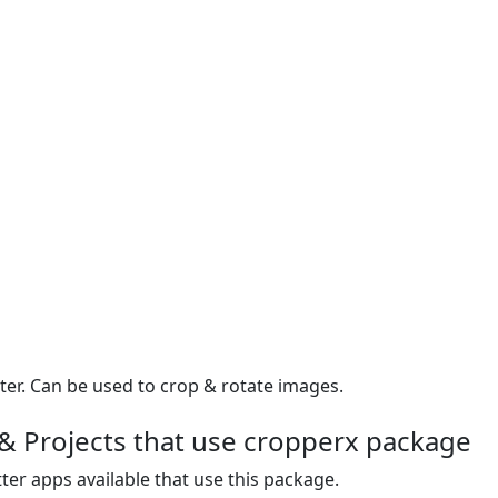
er. Can be used to crop & rotate images.
& Projects that use cropperx package
ter apps available that use this package.