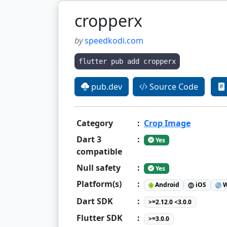
cropperx
by
speedkodi.com
flutter pub add cropperx
pub.dev
Source Code
Category
:
Crop Image
Dart 3
:
Yes
compatible
Null safety
:
Yes
Platform(s)
:
Android
iOS
W
Dart SDK
:
>=2.12.0 <3.0.0
Flutter SDK
:
>=3.0.0