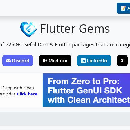
📝 A
Flutter Gems
t of 7250+ useful Dart & Flutter packages that are categ
Discord
Medium
LinkedIn
X
UI app with clean
provider.
Click here