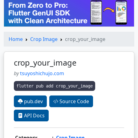
Home
Crop Image
crop_your_image
crop_your_image
by
tsuyoshichujo.com
flutter pub add crop_your_image
pub.dev
Source Code
API Docs
Category
:
Crop Image