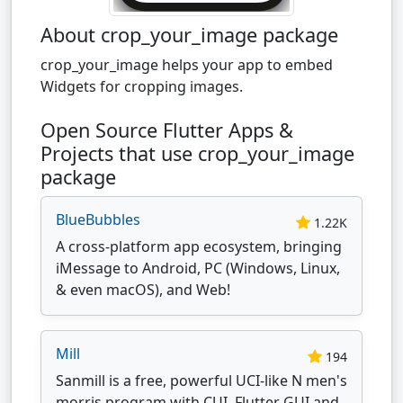
About crop_your_image package
crop_your_image helps your app to embed
Widgets for cropping images.
Open Source Flutter Apps &
Projects that use crop_your_image
package
BlueBubbles
1.22K
A cross-platform app ecosystem, bringing
iMessage to Android, PC (Windows, Linux,
& even macOS), and Web!
Mill
194
Sanmill is a free, powerful UCI-like N men's
morris program with CUI, Flutter GUI and