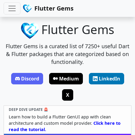
Flutter Gems
Flutter Gems
Flutter Gems is a curated list of 7250+ useful Dart
& Flutter packages that are categorized based on
functionality.
Discord
Medium
LinkedIn
X
DEEP DIVE UPDATE 🚨
Learn how to build a Flutter GenUI app with clean
architecture and custom model provider.
Click here to
read the tutorial.