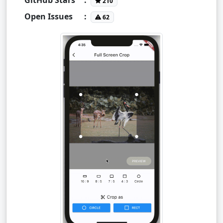
210
Open Issues
:
62