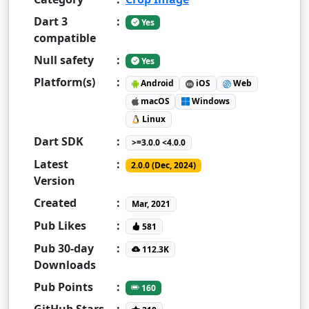
Dart 3
:
Yes
compatible
Null safety
:
Yes
Platform(s)
:
Android
iOS
Web
macOS
Windows
Linux
Dart SDK
:
>=3.0.0 <4.0.0
Latest
:
2.0.0 (Dec, 2024)
Version
Created
:
Mar, 2021
Pub Likes
:
581
Pub 30-day
:
112.3K
Downloads
Pub Points
:
160
GitHub Stars
: