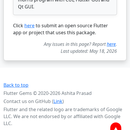
Qt GUI.
Click
here
to submit an open source Flutter
app or project that uses this package.
Any issues in this page? Report
here
.
Last updated: May 18, 2026
Back to top
Flutter Gems © 2020-2026 Ashita Prasad
Contact us on GitHub (
Link
)
Flutter and the related logo are trademarks of Google
LLC. We are not endorsed by or affiliated with Google
LLC.
▲