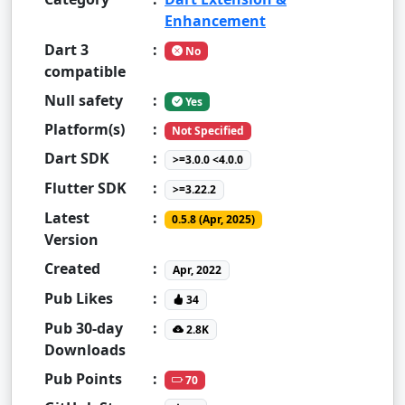
Enhancement
Dart 3
:
No
compatible
Null safety
:
Yes
Platform(s)
:
Not Specified
Dart SDK
:
>=3.0.0 <4.0.0
Flutter SDK
:
>=3.22.2
Latest
:
0.5.8 (Apr, 2025)
Version
Created
:
Apr, 2022
Pub Likes
:
34
Pub 30-day
:
2.8K
Downloads
Pub Points
:
70