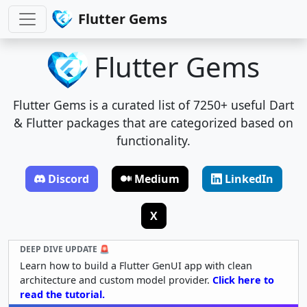
Flutter Gems
Flutter Gems
Flutter Gems is a curated list of 7250+ useful Dart
& Flutter packages that are categorized based on
functionality.
Discord
Medium
LinkedIn
X
DEEP DIVE UPDATE 🚨
Learn how to build a Flutter GenUI app with clean
architecture and custom model provider.
Click here to
read the tutorial.