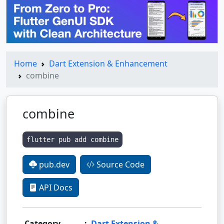
Home
Dart Extension & Enhancement
combine
combine
flutter pub add combine
pub.dev
Source Code
API Docs
Category
:
Dart Extension &