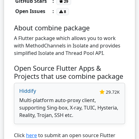
GitHub Stars
:
29
Open Issues
:
8
About combine package
A Flutter package which allows you to work
with MethodChannels in Isolate and provides
simplified Isolate and Thread Pool API.
Open Source Flutter Apps &
Projects that use combine package
Hiddify
29.72K
Multi-platform auto-proxy client,
supporting Sing-box, X-ray, TUIC, Hysteria,
Reality, Trojan, SSH etc.
Click
here
to submit an open source Flutter