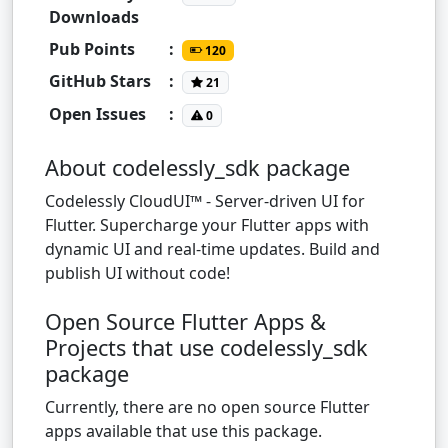
Downloads
Pub Points
:
120
GitHub Stars
:
21
Open Issues
:
0
About codelessly_sdk package
Codelessly CloudUI™ - Server-driven UI for
Flutter. Supercharge your Flutter apps with
dynamic UI and real-time updates. Build and
publish UI without code!
Open Source Flutter Apps &
Projects that use codelessly_sdk
package
Currently, there are no open source Flutter
apps available that use this package.