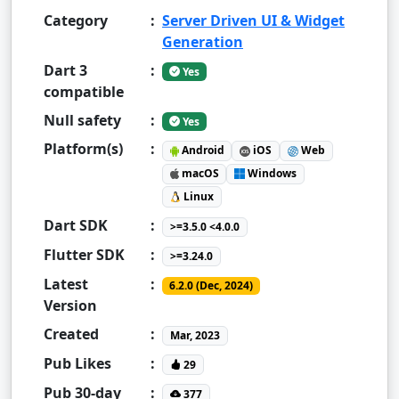
Category
:
Server Driven UI & Widget
Generation
Dart 3
:
Yes
compatible
Null safety
:
Yes
Platform(s)
:
Android
iOS
Web
macOS
Windows
Linux
Dart SDK
:
>=3.5.0 <4.0.0
Flutter SDK
:
>=3.24.0
Latest
:
6.2.0 (Dec, 2024)
Version
Created
:
Mar, 2023
Pub Likes
:
29
Pub 30-day
:
377