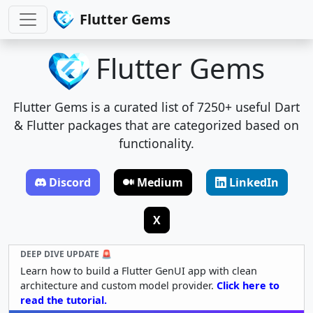
Flutter Gems
Flutter Gems
Flutter Gems is a curated list of 7250+ useful Dart
& Flutter packages that are categorized based on
functionality.
Discord
Medium
LinkedIn
X
DEEP DIVE UPDATE 🚨
Learn how to build a Flutter GenUI app with clean
architecture and custom model provider.
Click here to
read the tutorial.