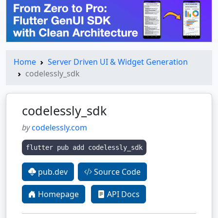
Home
Server Driven UI & Widget Generation
codelessly_sdk
codelessly_sdk
by
codelessly.com
flutter pub add codelessly_sdk
pub.dev
Source Code
Homepage
API Docs