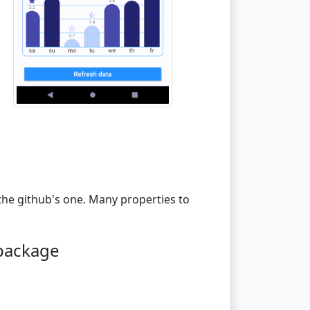
the github's one. Many properties to
 package