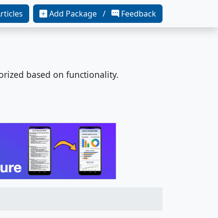
rticles
Add Package /
Feedback
orized based on functionality.