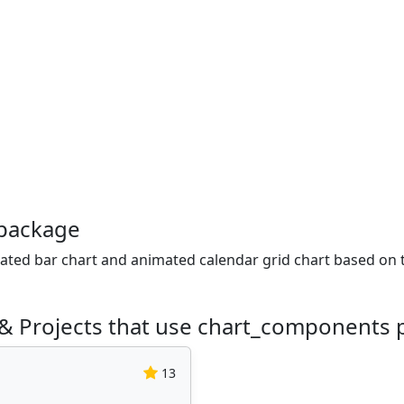
package
ated bar chart and animated calendar grid chart based on 
 & Projects that use chart_components
13