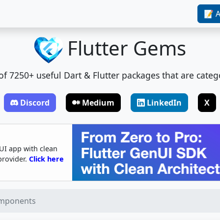
📝 A
Flutter Gems
t of 7250+ useful Dart & Flutter packages that are categ
Discord
Medium
LinkedIn
X
UI app with clean
provider.
Click here
omponents