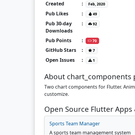
Created
:
Feb, 2020
Pub Likes
:
49
Pub 30-day
:
92
Downloads
Pub Points
:
70
GitHub Stars
:
7
Open Issues
:
1
About chart_components 
Two chart components for Flutter. Anim
customize.
Open Source Flutter Apps
Sports Team Manager
A sports team management system