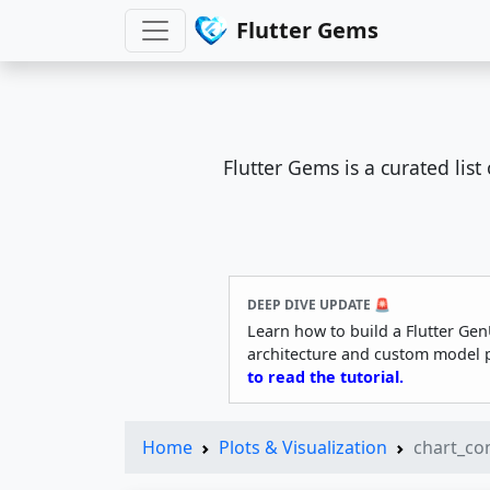
Flutter Gems
Flutter Gems is a curated lis
DEEP DIVE UPDATE 🚨
Learn how to build a Flutter Gen
architecture and custom model 
to read the tutorial.
Home
Plots & Visualization
chart_c