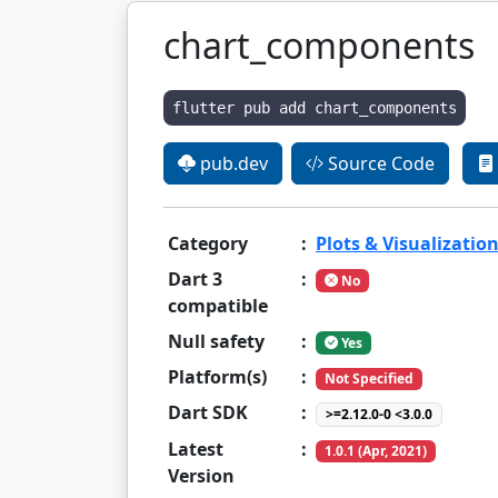
chart_components
flutter pub add chart_components
pub.dev
Source Code
Category
:
Plots & Visualizatio
Dart 3
:
No
compatible
Null safety
:
Yes
Platform(s)
:
Not Specified
Dart SDK
:
>=2.12.0-0 <3.0.0
Latest
:
1.0.1 (Apr, 2021)
Version