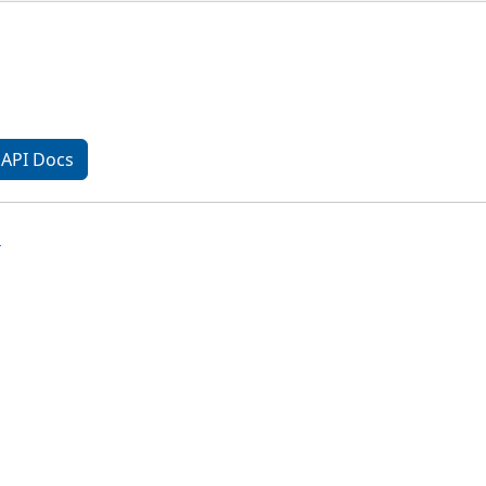
API Docs
n